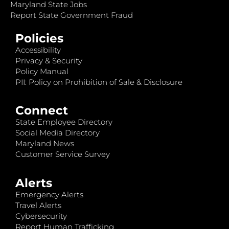
Maryland State Jobs
Report State Government Fraud
Policies
Accessibility
Privacy & Security
Policy Manual
PII: Policy on Prohibition of Sale & Disclosure
Connect
State Employee Directory
Social Media Directory
Maryland News
Customer Service Survey
Alerts
Emergency Alerts
Travel Alerts
Cybersecurity
Report Human Trafficking