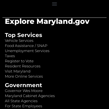
Explore Maryland.gov
Top Services
Vehicle Services
Food Assistance / SNAP
Unemployment Services
Taxes
Register to Vote
Resident Resources
Visit Maryland
More Online Services
Government
Governor Wes Moore
Maryland Cabinet Agencies
All State Agencies
For State Employees