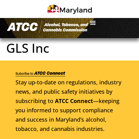
GLS Inc
Stay up-to-date on regulations, industry
news, and public safety initiatives by
subscribing to
ATCC Connect
—keeping
you informed to support compliance
and success in Maryland’s alcohol,
tobacco, and cannabis industries.