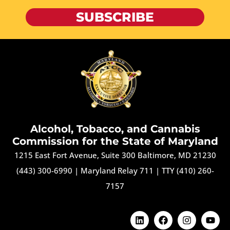
SUBSCRIBE
Alcohol, Tobacco, and Cannabis
Commission for the State of Maryland
1215 East Fort Avenue, Suite 300 Baltimore, MD 21230
(443) 300-6990
|
Maryland Relay 711
|
TTY (410) 260-
7157