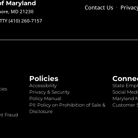
of Maryland
Contact Us
Privac
imore, MD 21230
TTY (410) 260-7157
Policies
Conne
Accessibility
State Empl
ies
Privacy & Security
Social Medi
Policy Manual
Maryland 
PII: Policy on Prohibition of Sale &
Customer S
Disclosure
nt Fraud