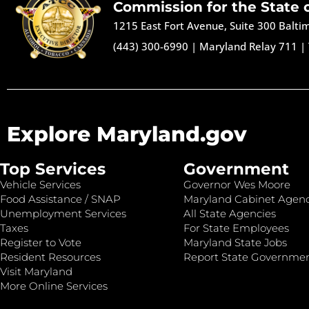
Commission for the State 
1215 East Fort Avenue, Suite 300 Balt
(443) 300-6990
|
Maryland Relay 711
|
Explore Maryland.gov
Top Services
Government
Vehicle Services
Governor Wes Moore
Food Assistance / SNAP
Maryland Cabinet Agenc
Unemployment Services
All State Agencies
Taxes
For State Employees
Register to Vote
Maryland State Jobs
Resident Resources
Report State Governme
Visit Maryland
More Online Services