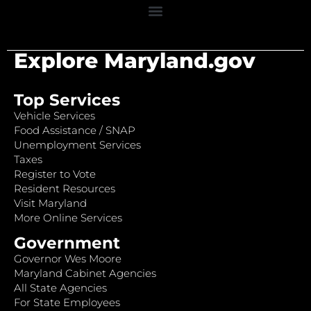
Explore Maryland.gov
Top Services
Vehicle Services
Food Assistance / SNAP
Unemployment Services
Taxes
Register to Vote
Resident Resources
Visit Maryland
More Online Services
Government
Governor Wes Moore
Maryland Cabinet Agencies
All State Agencies
For State Employees