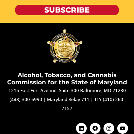
SUBSCRIBE
Alcohol, Tobacco, and Cannabis
Commission for the State of Maryland
1215 East Fort Avenue, Suite 300 Baltimore, MD 21230
(443) 300-6990
|
Maryland Relay 711
|
TTY (410) 260-
7157