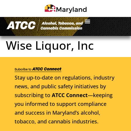
Wise Liquor, Inc
Stay up-to-date on regulations, industry
news, and public safety initiatives by
subscribing to
ATCC Connect
—keeping
you informed to support compliance
and success in Maryland’s alcohol,
tobacco, and cannabis industries.