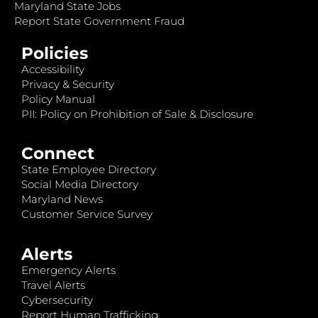
Maryland State Jobs
Report State Government Fraud
Policies
Accessibility
Privacy & Security
Policy Manual
PII: Policy on Prohibition of Sale & Disclosure
Connect
State Employee Directory
Social Media Directory
Maryland News
Customer Service Survey
Alerts
Emergency Alerts
Travel Alerts
Cybersecurity
Report Human Trafficking