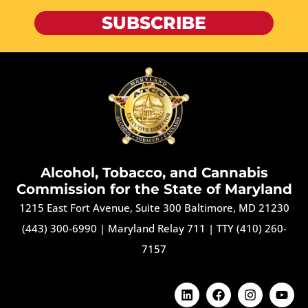
SUBSCRIBE
Alcohol, Tobacco, and Cannabis
Commission for the State of Maryland
1215 East Fort Avenue, Suite 300 Baltimore, MD 21230
(443) 300-6990
|
Maryland Relay 711
|
TTY (410) 260-
7157