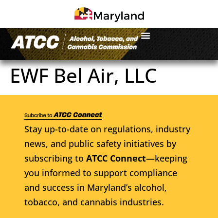
EWF Bel Air, LLC
Stay up-to-date on regulations, industry
news, and public safety initiatives by
subscribing to
ATCC Connect
—keeping
you informed to support compliance
and success in Maryland’s alcohol,
tobacco, and cannabis industries.