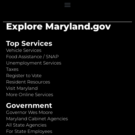
Explore Maryland.gov
Top Services
Vehicle Services
Food Assistance / SNAP
Unemployment Services
Taxes
Register to Vote
Resident Resources
Visit Maryland
More Online Services
Government
Governor Wes Moore
Maryland Cabinet Agencies
All State Agencies
For State Employees