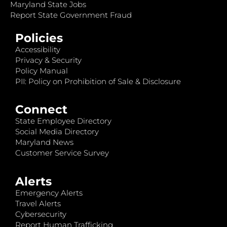
Maryland State Jobs
Report State Government Fraud
Policies
Accessibility
Privacy & Security
Policy Manual
PII: Policy on Prohibition of Sale & Disclosure
Connect
State Employee Directory
Social Media Directory
Maryland News
Customer Service Survey
Alerts
Emergency Alerts
Travel Alerts
Cybersecurity
Report Human Trafficking