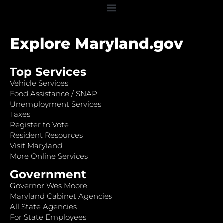
Explore Maryland.gov
Top Services
Vehicle Services
Food Assistance / SNAP
Unemployment Services
Taxes
Register to Vote
Resident Resources
Visit Maryland
More Online Services
Government
Governor Wes Moore
Maryland Cabinet Agencies
All State Agencies
For State Employees