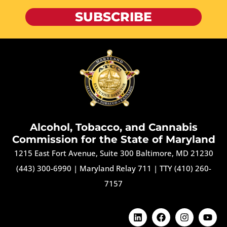
SUBSCRIBE
Alcohol, Tobacco, and Cannabis
Commission for the State of Maryland
1215 East Fort Avenue, Suite 300 Baltimore, MD 21230
(443) 300-6990
|
Maryland Relay 711
|
TTY (410) 260-
7157