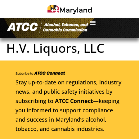
H.V. Liquors, LLC
Stay up-to-date on regulations, industry
news, and public safety initiatives by
subscribing to
ATCC Connect
—keeping
you informed to support compliance
and success in Maryland’s alcohol,
tobacco, and cannabis industries.