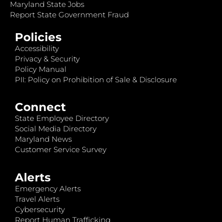
Maryland State Jobs
Report State Government Fraud
Policies
Accessibility
Privacy & Security
Policy Manual
PII: Policy on Prohibition of Sale & Disclosure
Connect
State Employee Directory
Social Media Directory
Maryland News
Customer Service Survey
Alerts
Emergency Alerts
Travel Alerts
Cybersecurity
Report Human Trafficking