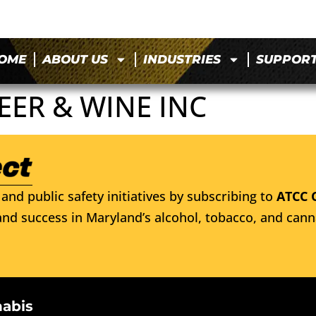
OME
ABOUT US
INDUSTRIES
SUPPOR
EER & WINE INC
and public safety initiatives by subscribing to
ATCC 
nd success in Maryland’s alcohol, tobacco, and cann
nabis