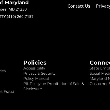
of Maryland
Contact Us
Privac
imore, MD 21230
TTY (410) 260-7157
Policies
Conne
Accessibility
State Empl
ies
Privacy & Security
Social Medi
Policy Manual
Maryland 
PII: Policy on Prohibition of Sale &
Customer S
Disclosure
nt Fraud