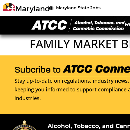
Maryland State Jobs
H
FAMILY MARKET B
Stay up-to-date on regulations, industry news, 
keeping you informed to support compliance a
industries.
Alcohol, Tobacco, and Can