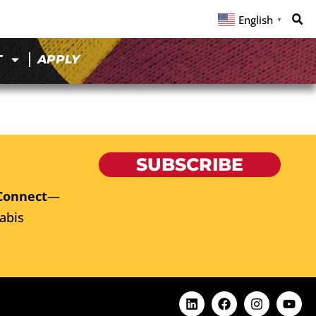
English
▼
T
APPLY
SUBSCRIBE
Connect
—
abis