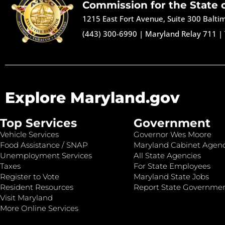
Commission for the State 
1215 East Fort Avenue, Suite 300 Balt
(443) 300-6990
|
Maryland Relay 711
|
Explore Maryland.gov
Top Services
Government
Vehicle Services
Governor Wes Moore
Food Assistance / SNAP
Maryland Cabinet Agenc
Unemployment Services
All State Agencies
Taxes
For State Employees
Register to Vote
Maryland State Jobs
Resident Resources
Report State Governme
Visit Maryland
More Online Services