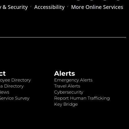
y & Security
Accessibility
More Online Services
ct
Alerts
oyee Directory
Emergency Alerts
a Directory
Travel Alerts
News
Cybersecurity
ervice Survey
Report Human Trafficking
Key Bridge