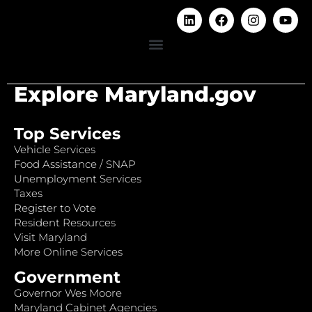
Explore Maryland.gov
Top Services
Vehicle Services
Food Assistance / SNAP
Unemployment Services
Taxes
Register to Vote
Resident Resources
Visit Maryland
More Online Services
Government
Governor Wes Moore
Maryland Cabinet Agencies