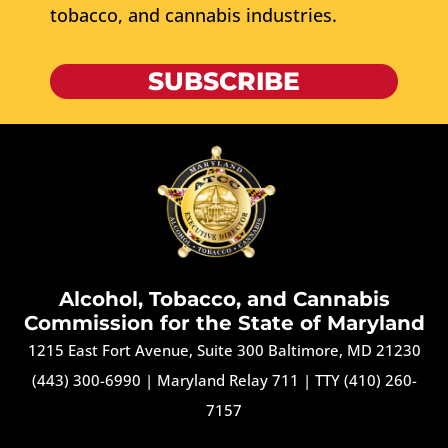
tobacco, and cannabis industries.
SUBSCRIBE
Alcohol, Tobacco, and Cannabis
Commission for the State of Maryland
1215 East Fort Avenue, Suite 300 Baltimore, MD 21230
(443) 300-6990
|
Maryland Relay 711
|
TTY (410) 260-
7157