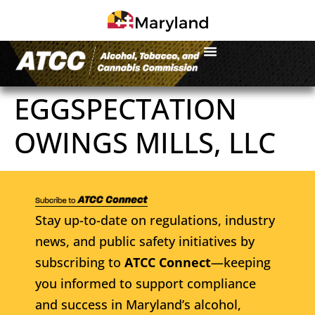
EGGSPECTATION
OWINGS MILLS, LLC
Stay up-to-date on regulations, industry
news, and public safety initiatives by
subscribing to
ATCC Connect
—keeping
you informed to support compliance
and success in Maryland’s alcohol,