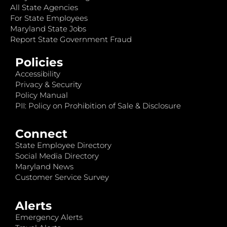
All State Agencies
For State Employees
Maryland State Jobs
Report State Government Fraud
Policies
Accessibility
Privacy & Security
Policy Manual
PII: Policy on Prohibition of Sale & Disclosure
Connect
State Employee Directory
Social Media Directory
Maryland News
Customer Service Survey
Alerts
Emergency Alerts