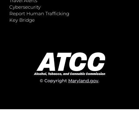
Travel Alerts
Cybersecurity
Report Human Trafficking
Key Bridge
© Copyright
Maryland.gov
.