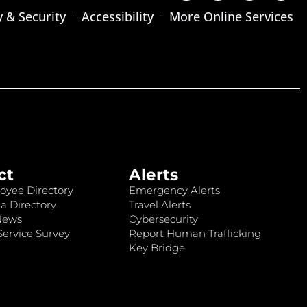
y & Security
Accessibility
More Online Services
ct
Alerts
oyee Directory
Emergency Alerts
a Directory
Travel Alerts
News
Cybersecurity
ervice Survey
Report Human Trafficking
Key Bridge