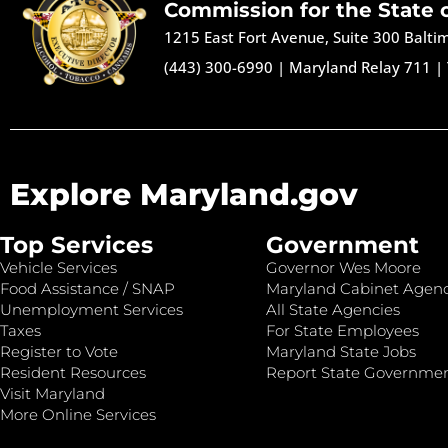
Commission for the State 
1215 East Fort Avenue, Suite 300 Balt
(443) 300-6990
|
Maryland Relay 711
|
Explore Maryland.gov
Top Services
Government
Vehicle Services
Governor Wes Moore
Food Assistance / SNAP
Maryland Cabinet Agenc
Unemployment Services
All State Agencies
Taxes
For State Employees
Register to Vote
Maryland State Jobs
Resident Resources
Report State Governme
Visit Maryland
More Online Services