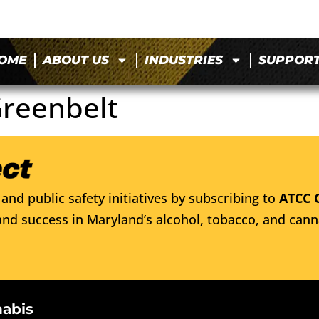
OME
ABOUT US
INDUSTRIES
SUPPOR
 Greenbelt
and public safety initiatives by subscribing to
ATCC 
nd success in Maryland’s alcohol, tobacco, and cann
nabis