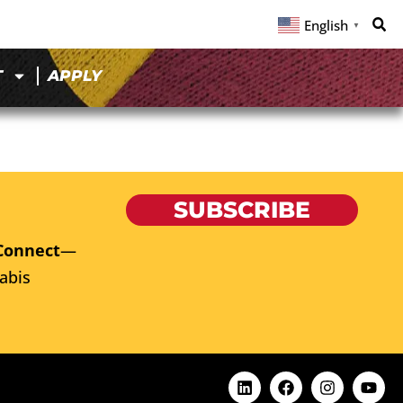
English
▼
T
APPLY
SUBSCRIBE
Connect
—
abis