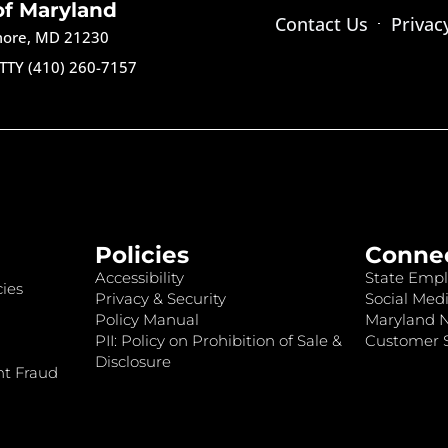
of Maryland
Contact Us
Privac
imore, MD 21230
TTY (410) 260-7157
Policies
Conne
Accessibility
State Empl
ies
Privacy & Security
Social Medi
Policy Manual
Maryland 
PII: Policy on Prohibition of Sale &
Customer S
Disclosure
nt Fraud