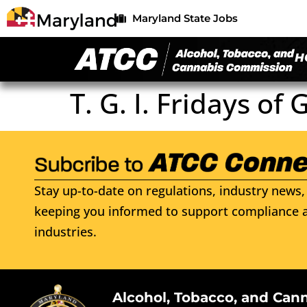
Maryland State Jobs
H
T. G. I. Fridays of
Stay up-to-date on regulations, industry news, 
keeping you informed to support compliance a
industries.
Alcohol, Tobacco, and Can