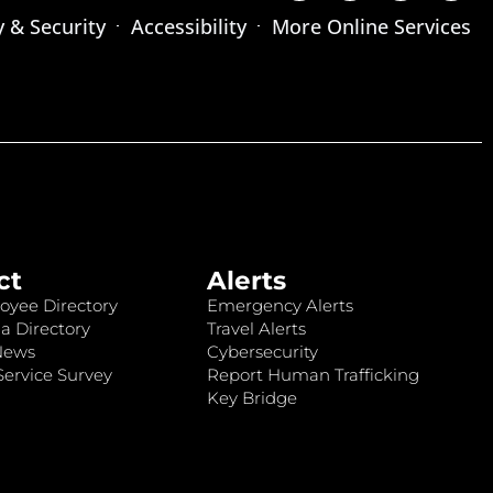
y & Security
Accessibility
More Online Services
ct
Alerts
oyee Directory
Emergency Alerts
a Directory
Travel Alerts
News
Cybersecurity
ervice Survey
Report Human Trafficking
Key Bridge