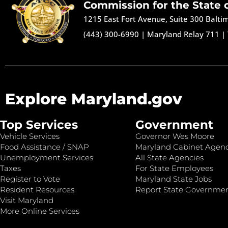
Commission for the State 
1215 East Fort Avenue, Suite 300 Balt
(443) 300-6990
|
Maryland Relay 711
|
Explore Maryland.gov
Top Services
Government
Vehicle Services
Governor Wes Moore
Food Assistance / SNAP
Maryland Cabinet Agenc
Unemployment Services
All State Agencies
Taxes
For State Employees
Register to Vote
Maryland State Jobs
Resident Resources
Report State Governme
Visit Maryland
More Online Services