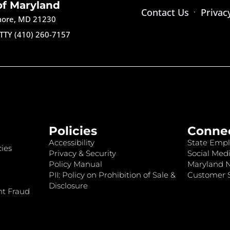
of Maryland
Contact Us
Privac
imore, MD 21230
TTY (410) 260-7157
Policies
Conne
Accessibility
State Empl
ies
Privacy & Security
Social Medi
Policy Manual
Maryland 
PII: Policy on Prohibition of Sale &
Customer S
Disclosure
nt Fraud