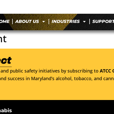
OME
ABOUT US
INDUSTRIES
SUPPOR
nt
and public safety initiatives by subscribing to
ATCC 
nd success in Maryland’s alcohol, tobacco, and cann
nabis