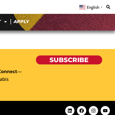
English
▼
T
APPLY
SUBSCRIBE
Connect
—
abis