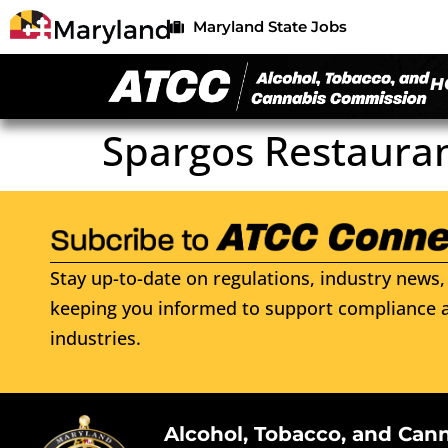
Maryland State Jobs
H
Spargos Restaura
Stay up-to-date on regulations, industry news, 
keeping you informed to support compliance a
industries.
Alcohol, Tobacco, and Can