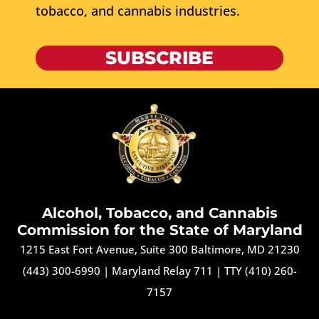
tobacco, and cannabis industries.
SUBSCRIBE
Alcohol, Tobacco, and Cannabis
Commission for the State of Maryland
1215 East Fort Avenue, Suite 300 Baltimore, MD 21230
(443) 300-6990
|
Maryland Relay 711
|
TTY (410) 260-
7157