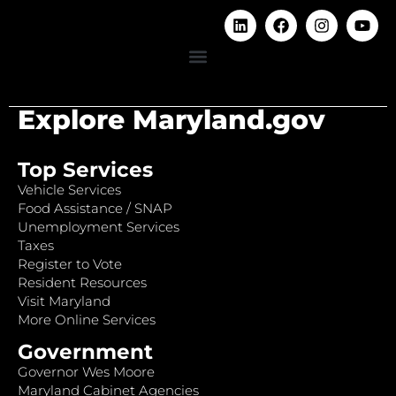
Explore Maryland.gov
Top Services
Vehicle Services
Food Assistance / SNAP
Unemployment Services
Taxes
Register to Vote
Resident Resources
Visit Maryland
More Online Services
Government
Governor Wes Moore
Maryland Cabinet Agencies