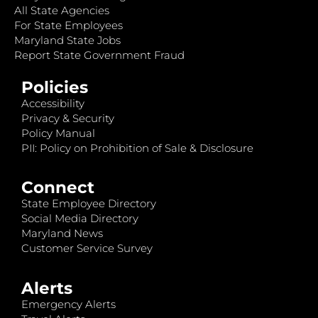
All State Agencies
For State Employees
Maryland State Jobs
Report State Government Fraud
Policies
Accessibility
Privacy & Security
Policy Manual
PII: Policy on Prohibition of Sale & Disclosure
Connect
State Employee Directory
Social Media Directory
Maryland News
Customer Service Survey
Alerts
Emergency Alerts