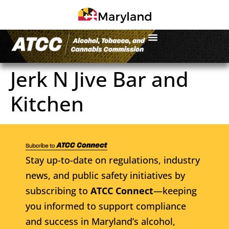
Jerk N Jive Bar and
Kitchen
Stay up-to-date on regulations, industry
news, and public safety initiatives by
subscribing to
ATCC Connect
—keeping
you informed to support compliance
and success in Maryland’s alcohol,