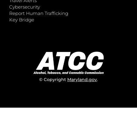
Travel Alerts
Cybersecurity
Report Human Trafficking
Key Bridge
© Copyright
Maryland.gov
.