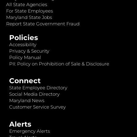
All State Agencies
For State Employees
Maryland State Jobs
Report State Government Fraud
Policies
Accessibility
Privacy & Security
Policy Manual
PII: Policy on Prohibition of Sale & Disclosure
Connect
State Employee Directory
Social Media Directory
Maryland News
Customer Service Survey
Alerts
Emergency Alerts