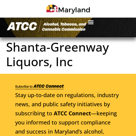
Shanta-Greenway
Liquors, Inc
Stay up-to-date on regulations, industry
news, and public safety initiatives by
subscribing to
ATCC Connect
—keeping
you informed to support compliance
and success in Maryland’s alcohol,