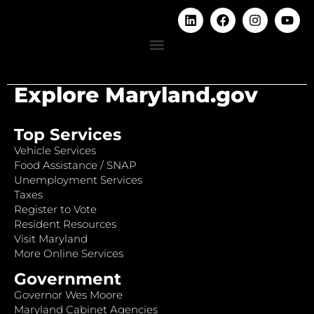
Explore Maryland.gov
Top Services
Vehicle Services
Food Assistance / SNAP
Unemployment Services
Taxes
Register to Vote
Resident Resources
Visit Maryland
More Online Services
Government
Governor Wes Moore
Maryland Cabinet Agencies