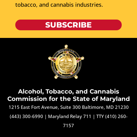
tobacco, and cannabis industries.
SUBSCRIBE
Alcohol, Tobacco, and Cannabis
Commission for the State of Maryland
1215 East Fort Avenue, Suite 300 Baltimore, MD 21230
(443) 300-6990
|
Maryland Relay 711
|
TTY (410) 260-
7157