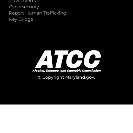
Travel Alerts
Cybersecurity
Report Human Trafficking
Key Bridge
© Copyright
Maryland.gov
.