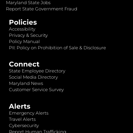
Maryland State Jobs
Report State Government Fraud
Policies
Accessibility
Privacy & Security
Policy Manual
PII: Policy on Prohibition of Sale & Disclosure
Connect
State Employee Directory
Social Media Directory
Maryland News
Customer Service Survey
Alerts
Emergency Alerts
Travel Alerts
Cybersecurity
Report Human Trafficking