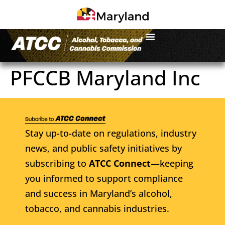
PFCCB Maryland Inc
Stay up-to-date on regulations, industry
news, and public safety initiatives by
subscribing to
ATCC Connect
—keeping
you informed to support compliance
and success in Maryland’s alcohol,
tobacco, and cannabis industries.