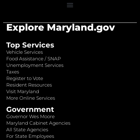
Explore Maryland.gov
Top Services
Vehicle Services
Food Assistance / SNAP
Unemployment Services
Taxes
Register to Vote
Resident Resources
Visit Maryland
More Online Services
Government
Governor Wes Moore
Maryland Cabinet Agencies
All State Agencies
For State Employees