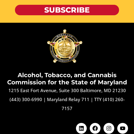
SUBSCRIBE
Alcohol, Tobacco, and Cannabis
Commission for the State of Maryland
1215 East Fort Avenue, Suite 300 Baltimore, MD 21230
(443) 300-6990
|
Maryland Relay 711
|
TTY (410) 260-
7157