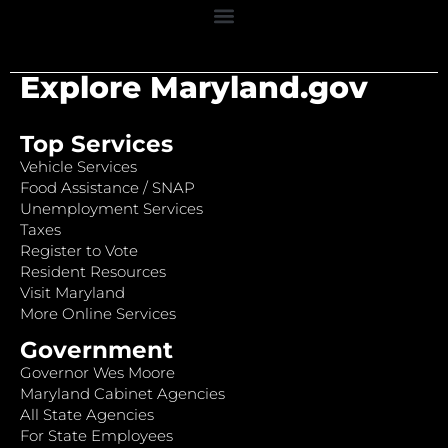
Explore Maryland.gov
Top Services
Vehicle Services
Food Assistance / SNAP
Unemployment Services
Taxes
Register to Vote
Resident Resources
Visit Maryland
More Online Services
Government
Governor Wes Moore
Maryland Cabinet Agencies
All State Agencies
For State Employees