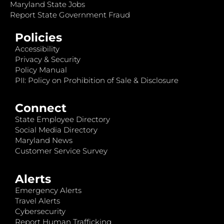
Maryland State Jobs
Report State Government Fraud
Policies
Accessibility
Privacy & Security
Policy Manual
PII: Policy on Prohibition of Sale & Disclosure
Connect
State Employee Directory
Social Media Directory
Maryland News
Customer Service Survey
Alerts
Emergency Alerts
Travel Alerts
Cybersecurity
Report Human Trafficking