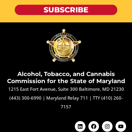
SUBSCRIBE
Alcohol, Tobacco, and Cannabis
Commission for the State of Maryland
1215 East Fort Avenue, Suite 300 Baltimore, MD 21230
(443) 300-6990
|
Maryland Relay 711
|
TTY (410) 260-
7157