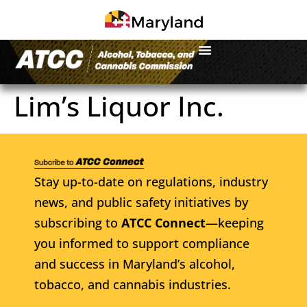
Lim’s Liquor Inc.
Stay up-to-date on regulations, industry
news, and public safety initiatives by
subscribing to
ATCC Connect
—keeping
you informed to support compliance
and success in Maryland’s alcohol,
tobacco, and cannabis industries.