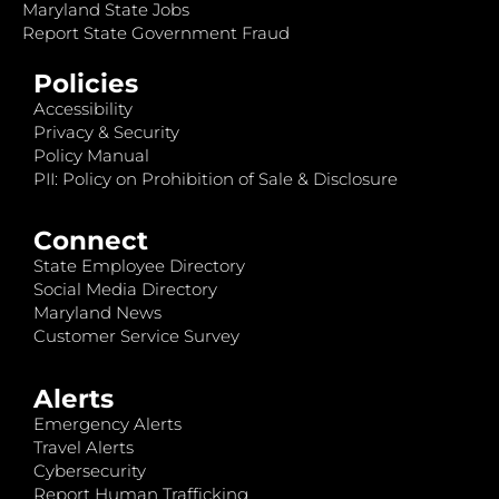
Maryland State Jobs
Report State Government Fraud
Policies
Accessibility
Privacy & Security
Policy Manual
PII: Policy on Prohibition of Sale & Disclosure
Connect
State Employee Directory
Social Media Directory
Maryland News
Customer Service Survey
Alerts
Emergency Alerts
Travel Alerts
Cybersecurity
Report Human Trafficking