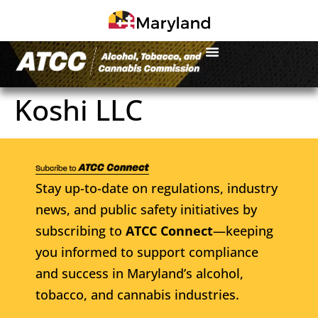
Koshi LLC
Stay up-to-date on regulations, industry
news, and public safety initiatives by
subscribing to
ATCC Connect
—keeping
you informed to support compliance
and success in Maryland’s alcohol,
tobacco, and cannabis industries.