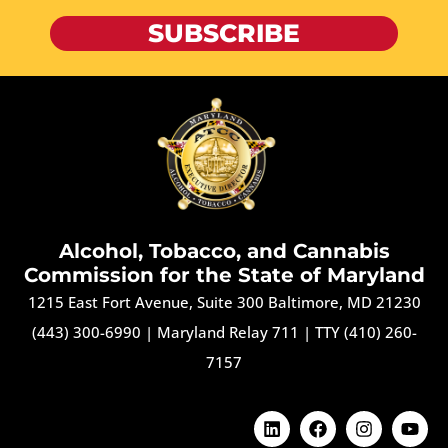
SUBSCRIBE
Alcohol, Tobacco, and Cannabis
Commission for the State of Maryland
1215 East Fort Avenue, Suite 300 Baltimore, MD 21230
(443) 300-6990
|
Maryland Relay 711
|
TTY (410) 260-
7157