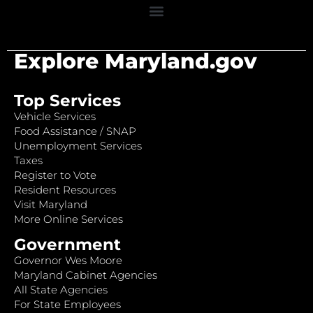
Explore Maryland.gov
Top Services
Vehicle Services
Food Assistance / SNAP
Unemployment Services
Taxes
Register to Vote
Resident Resources
Visit Maryland
More Online Services
Government
Governor Wes Moore
Maryland Cabinet Agencies
All State Agencies
For State Employees