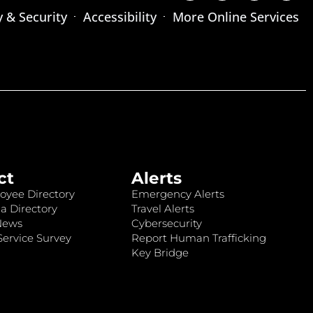
y & Security
Accessibility
More Online Services
ct
Alerts
oyee Directory
Emergency Alerts
a Directory
Travel Alerts
News
Cybersecurity
ervice Survey
Report Human Trafficking
Key Bridge