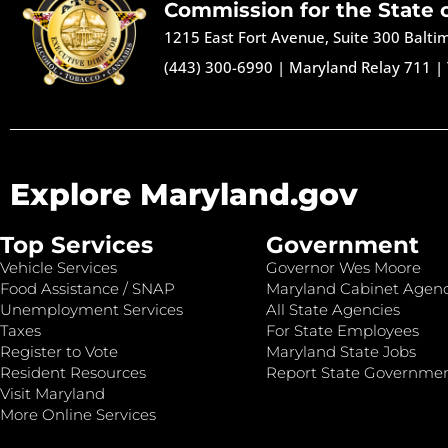
Commission for the State 
1215 East Fort Avenue, Suite 300 Balt
(443) 300-6990
|
Maryland Relay 711
|
Explore Maryland.gov
Top Services
Government
Vehicle Services
Governor Wes Moore
Food Assistance / SNAP
Maryland Cabinet Agenc
Unemployment Services
All State Agencies
Taxes
For State Employees
Register to Vote
Maryland State Jobs
Resident Resources
Report State Governme
Visit Maryland
More Online Services