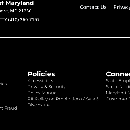
of Maryland
Contact Us
Privac
imore, MD 21230
TTY (410) 260-7157
Policies
Conne
Accessibility
State Empl
ies
Privacy & Security
Social Medi
Policy Manual
Maryland 
PII: Policy on Prohibition of Sale &
Customer S
Disclosure
nt Fraud