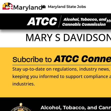
Maryland State Jobs
H
MARY S DAVIDSO
Stay up-to-date on regulations, industry news, 
keeping you informed to support compliance a
industries.
Alcohol, Tobacco, and Can