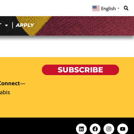
English
▼
T
APPLY
SUBSCRIBE
Connect
—
abis