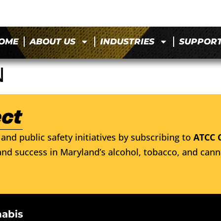
OME
ABOUT US
INDUSTRIES
SUPPOR
N
and public safety initiatives by subscribing to
ATCC 
nd success in Maryland’s alcohol, tobacco, and cann
nabis