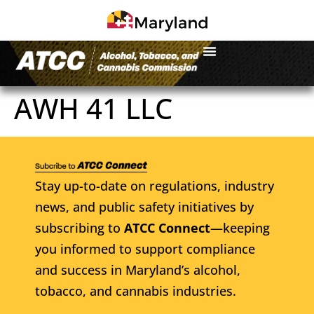
AWH 41 LLC
Stay up-to-date on regulations, industry
news, and public safety initiatives by
subscribing to
ATCC Connect
—keeping
you informed to support compliance
and success in Maryland’s alcohol,
tobacco, and cannabis industries.