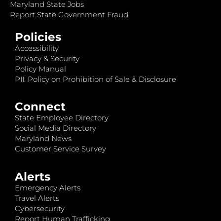
Maryland State Jobs
Report State Government Fraud
Policies
Accessibility
Privacy & Security
Policy Manual
PII: Policy on Prohibition of Sale & Disclosure
Connect
State Employee Directory
Social Media Directory
Maryland News
Customer Service Survey
Alerts
Emergency Alerts
Travel Alerts
Cybersecurity
Report Human Trafficking