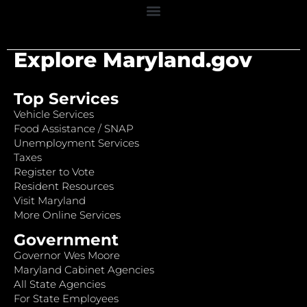
Explore Maryland.gov
Top Services
Vehicle Services
Food Assistance / SNAP
Unemployment Services
Taxes
Register to Vote
Resident Resources
Visit Maryland
More Online Services
Government
Governor Wes Moore
Maryland Cabinet Agencies
All State Agencies
For State Employees