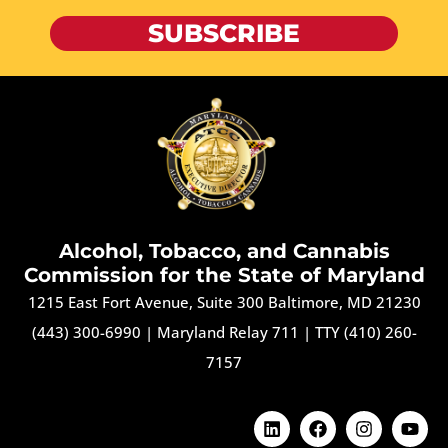
SUBSCRIBE
Alcohol, Tobacco, and Cannabis
Commission for the State of Maryland
1215 East Fort Avenue, Suite 300 Baltimore, MD 21230
(443) 300-6990
|
Maryland Relay 711
|
TTY (410) 260-
7157