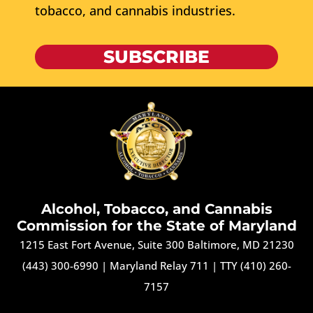
tobacco, and cannabis industries.
SUBSCRIBE
Alcohol, Tobacco, and Cannabis
Commission for the State of Maryland
1215 East Fort Avenue, Suite 300 Baltimore, MD 21230
(443) 300-6990
|
Maryland Relay 711
|
TTY (410) 260-
7157