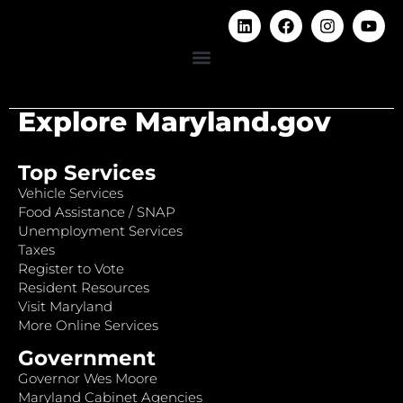
Explore Maryland.gov
Top Services
Vehicle Services
Food Assistance / SNAP
Unemployment Services
Taxes
Register to Vote
Resident Resources
Visit Maryland
More Online Services
Government
Governor Wes Moore
Maryland Cabinet Agencies