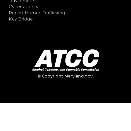
Travel Alerts
Cybersecurity
Report Human Trafficking
Key Bridge
© Copyright
Maryland.gov
.