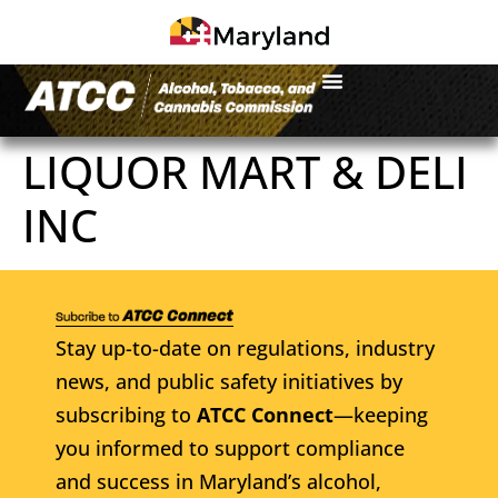
LIQUOR MART & DELI
INC
Stay up-to-date on regulations, industry
news, and public safety initiatives by
subscribing to
ATCC Connect
—keeping
you informed to support compliance
and success in Maryland’s alcohol,