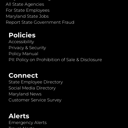
All State Agencies
For State Employees
Maryland State Jobs
Report State Government Fraud
Policies
Accessibility
Privacy & Security
Policy Manual
PII: Policy on Prohibition of Sale & Disclosure
Connect
State Employee Directory
Social Media Directory
Maryland News
Customer Service Survey
Alerts
Emergency Alerts