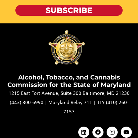
SUBSCRIBE
Alcohol, Tobacco, and Cannabis
Commission for the State of Maryland
1215 East Fort Avenue, Suite 300 Baltimore, MD 21230
(443) 300-6990
|
Maryland Relay 711
|
TTY (410) 260-
7157