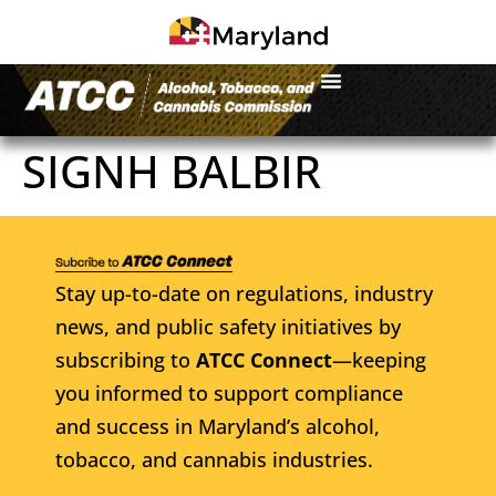
SIGNH BALBIR
Stay up-to-date on regulations, industry
news, and public safety initiatives by
subscribing to
ATCC Connect
—keeping
you informed to support compliance
and success in Maryland’s alcohol,
tobacco, and cannabis industries.