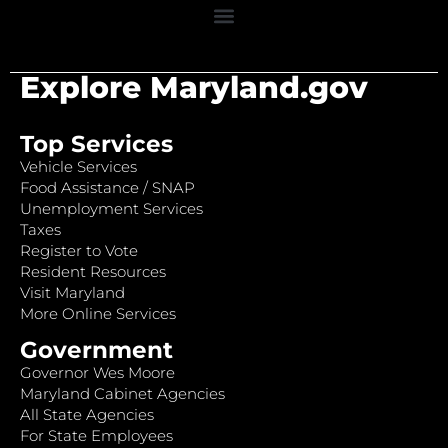
Explore Maryland.gov
Top Services
Vehicle Services
Food Assistance / SNAP
Unemployment Services
Taxes
Register to Vote
Resident Resources
Visit Maryland
More Online Services
Government
Governor Wes Moore
Maryland Cabinet Agencies
All State Agencies
For State Employees