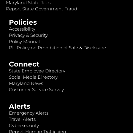
Maryland State Jobs
Report State Government Fraud
Policies
Accessibility
Privacy & Security
Policy Manual
PII: Policy on Prohibition of Sale & Disclosure
Connect
State Employee Directory
Social Media Directory
Maryland News
Customer Service Survey
Alerts
Emergency Alerts
Travel Alerts
Cybersecurity
Report Human Trafficking