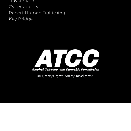
Travel Alerts
Cybersecurity
Report Human Trafficking
Key Bridge
© Copyright
Maryland.gov
.