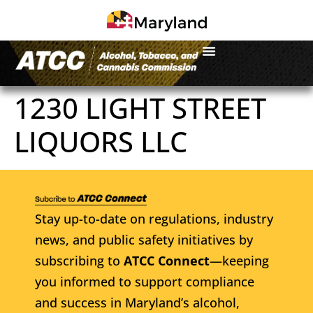
1230 LIGHT STREET
LIQUORS LLC
Stay up-to-date on regulations, industry
news, and public safety initiatives by
subscribing to
ATCC Connect
—keeping
you informed to support compliance
and success in Maryland’s alcohol,