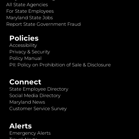
All State Agencies
For State Employees
Maryland State Jobs
Report State Government Fraud
Policies
Accessibility
Privacy & Security
Policy Manual
PII: Policy on Prohibition of Sale & Disclosure
Connect
State Employee Directory
Social Media Directory
Maryland News
Customer Service Survey
Alerts
Emergency Alerts