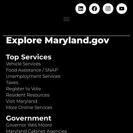
Explore Maryland.gov
Top Services
Vehicle Services
Food Assistance / SNAP
Unemployment Services
Taxes
Register to Vote
Resident Resources
Visit Maryland
More Online Services
Government
Governor Wes Moore
Maryland Cabinet Agencies