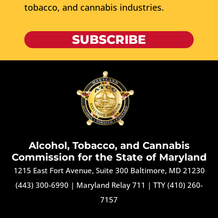
tobacco, and cannabis industries.
SUBSCRIBE
Alcohol, Tobacco, and Cannabis
Commission for the State of Maryland
1215 East Fort Avenue, Suite 300 Baltimore, MD 21230
(443) 300-6990
|
Maryland Relay 711
|
TTY (410) 260-
7157