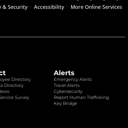
y & Security
Accessibility
More Online Services
ct
Alerts
oyee Directory
Emergency Alerts
a Directory
Travel Alerts
News
Cybersecurity
ervice Survey
Report Human Trafficking
Key Bridge