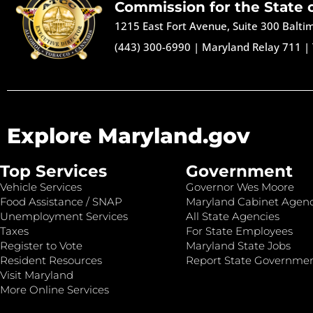
Commission for the State 
1215 East Fort Avenue, Suite 300 Balt
(443) 300-6990
|
Maryland Relay 711
|
Explore Maryland.gov
Top Services
Government
Vehicle Services
Governor Wes Moore
Food Assistance / SNAP
Maryland Cabinet Agenc
Unemployment Services
All State Agencies
Taxes
For State Employees
Register to Vote
Maryland State Jobs
Resident Resources
Report State Governme
Visit Maryland
More Online Services