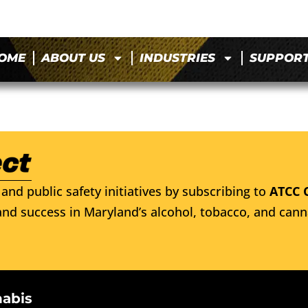
OME
ABOUT US
INDUSTRIES
SUPPOR
and public safety initiatives by subscribing to
ATCC 
nd success in Maryland’s alcohol, tobacco, and cann
nabis