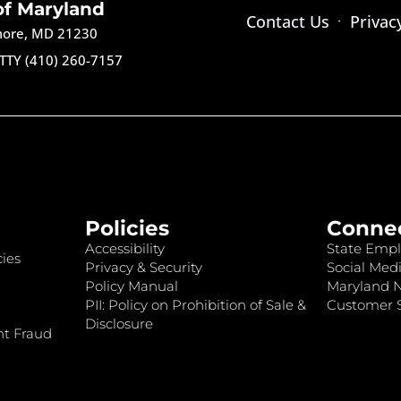
of Maryland
Contact Us
Privac
imore, MD 21230
TTY (410) 260-7157
Policies
Conne
Accessibility
State Empl
ies
Privacy & Security
Social Medi
Policy Manual
Maryland 
PII: Policy on Prohibition of Sale &
Customer S
Disclosure
nt Fraud