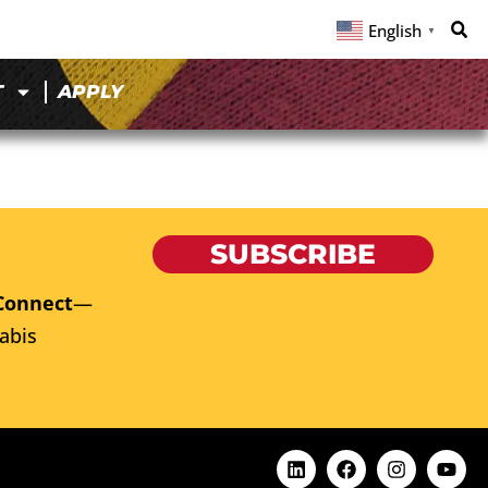
English
▼
T
APPLY
SUBSCRIBE
Connect
—
abis