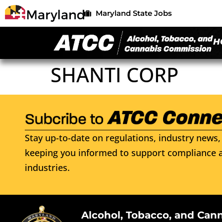
Maryland State Jobs
H
SHANTI CORP
Stay up-to-date on regulations, industry news, 
keeping you informed to support compliance a
industries.
Alcohol, Tobacco, and Can