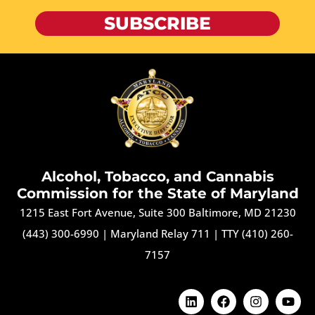
SUBSCRIBE
Alcohol, Tobacco, and Cannabis
Commission for the State of Maryland
1215 East Fort Avenue, Suite 300 Baltimore, MD 21230
(443) 300-6990
|
Maryland Relay 711
|
TTY (410) 260-
7157