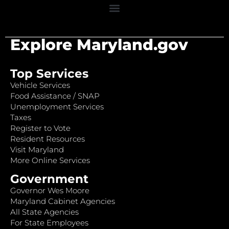
Explore Maryland.gov
Top Services
Vehicle Services
Food Assistance / SNAP
Unemployment Services
Taxes
Register to Vote
Resident Resources
Visit Maryland
More Online Services
Government
Governor Wes Moore
Maryland Cabinet Agencies
All State Agencies
For State Employees