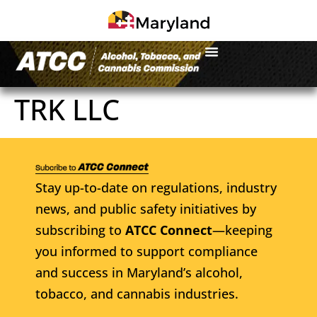
TRK LLC
Stay up-to-date on regulations, industry
news, and public safety initiatives by
subscribing to
ATCC Connect
—keeping
you informed to support compliance
and success in Maryland’s alcohol,
tobacco, and cannabis industries.