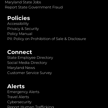
Maryland State Jobs
Report State Government Fraud
Policies
Accessibility
Privacy & Security
Policy Manual
PII: Policy on Prohibition of Sale & Disclosure
Connect
State Employee Directory
Social Media Directory
Maryland News
Customer Service Survey
Alerts
Emergency Alerts
Travel Alerts
Cybersecurity
Report Human Trafficking