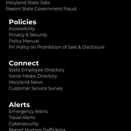
Maryland State Jobs
Report State Government Fraud
Policies
Accessibility
Privacy & Security
Policy Manual
PII: Policy on Prohibition of Sale & Disclosure
Connect
State Employee Directory
Social Media Directory
Maryland News
Customer Service Survey
Alerts
Emergency Alerts
Travel Alerts
Cybersecurity
Report Human Trafficking