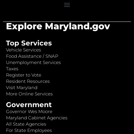
Explore Maryland.gov
Top Services
Vehicle Services
Food Assistance / SNAP
Unemployment Services
Taxes
Register to Vote
Resident Resources
Visit Maryland
More Online Services
Government
Governor Wes Moore
Maryland Cabinet Agencies
All State Agencies
For State Employees