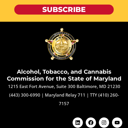
SUBSCRIBE
Alcohol, Tobacco, and Cannabis
Commission for the State of Maryland
1215 East Fort Avenue, Suite 300 Baltimore, MD 21230
(443) 300-6990
|
Maryland Relay 711
|
TTY (410) 260-
7157