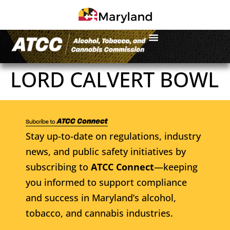
LORD CALVERT BOWL
Stay up-to-date on regulations, industry
news, and public safety initiatives by
subscribing to
ATCC Connect
—keeping
you informed to support compliance
and success in Maryland’s alcohol,
tobacco, and cannabis industries.