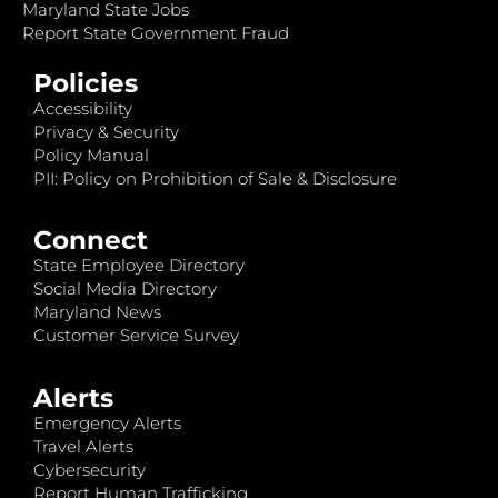
Maryland State Jobs
Report State Government Fraud
Policies
Accessibility
Privacy & Security
Policy Manual
PII: Policy on Prohibition of Sale & Disclosure
Connect
State Employee Directory
Social Media Directory
Maryland News
Customer Service Survey
Alerts
Emergency Alerts
Travel Alerts
Cybersecurity
Report Human Trafficking