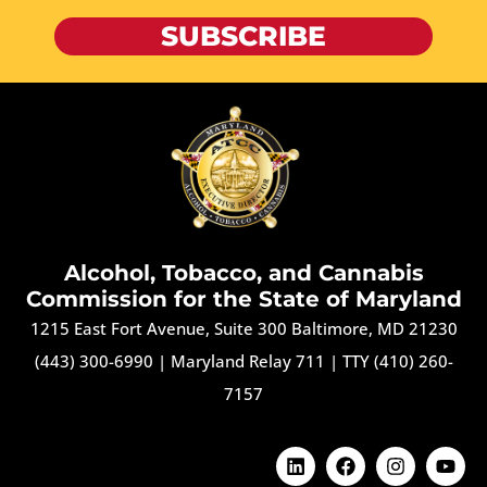
SUBSCRIBE
Alcohol, Tobacco, and Cannabis
Commission for the State of Maryland
1215 East Fort Avenue, Suite 300 Baltimore, MD 21230
(443) 300-6990
|
Maryland Relay 711
|
TTY (410) 260-
7157