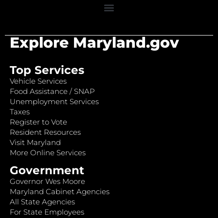
Explore Maryland.gov
Top Services
Vehicle Services
Food Assistance / SNAP
Unemployment Services
Taxes
Register to Vote
Resident Resources
Visit Maryland
More Online Services
Government
Governor Wes Moore
Maryland Cabinet Agencies
All State Agencies
For State Employees