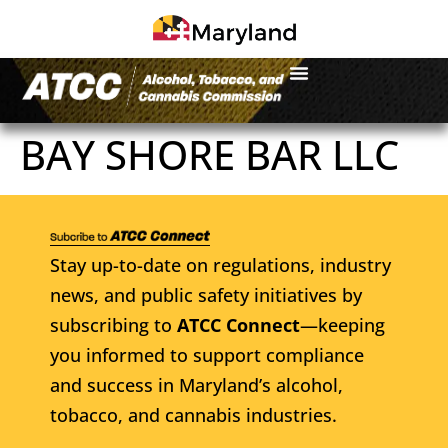
BAY SHORE BAR LLC
Stay up-to-date on regulations, industry
news, and public safety initiatives by
subscribing to
ATCC Connect
—keeping
you informed to support compliance
and success in Maryland’s alcohol,
tobacco, and cannabis industries.