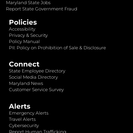
Maryland State Jobs
Report State Government Fraud
Policies
Accessibility
Privacy & Security
Policy Manual
PII: Policy on Prohibition of Sale & Disclosure
Connect
State Employee Directory
Social Media Directory
Maryland News
Customer Service Survey
Alerts
Emergency Alerts
Travel Alerts
Cybersecurity
Report Human Trafficking