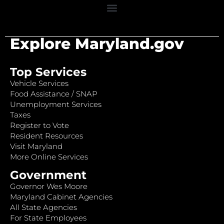
Explore Maryland.gov
Top Services
Vehicle Services
Food Assistance / SNAP
Unemployment Services
Taxes
Register to Vote
Resident Resources
Visit Maryland
More Online Services
Government
Governor Wes Moore
Maryland Cabinet Agencies
All State Agencies
For State Employees