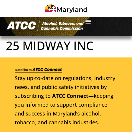
25 MIDWAY INC
Stay up-to-date on regulations, industry
news, and public safety initiatives by
subscribing to
ATCC Connect
—keeping
you informed to support compliance
and success in Maryland’s alcohol,
tobacco, and cannabis industries.