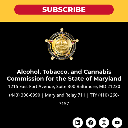
SUBSCRIBE
Alcohol, Tobacco, and Cannabis
Commission for the State of Maryland
1215 East Fort Avenue, Suite 300 Baltimore, MD 21230
(443) 300-6990
|
Maryland Relay 711
|
TTY (410) 260-
7157