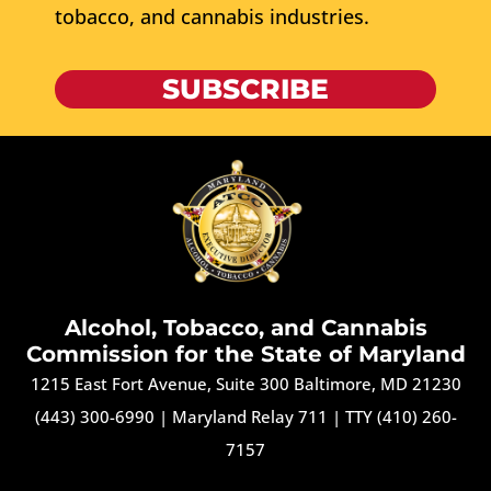
tobacco, and cannabis industries.
SUBSCRIBE
Alcohol, Tobacco, and Cannabis
Commission for the State of Maryland
1215 East Fort Avenue, Suite 300 Baltimore, MD 21230
(443) 300-6990
|
Maryland Relay 711
|
TTY (410) 260-
7157