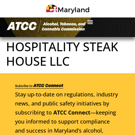
HOSPITALITY STEAK
HOUSE LLC
Stay up-to-date on regulations, industry
news, and public safety initiatives by
subscribing to
ATCC Connect
—keeping
you informed to support compliance
and success in Maryland’s alcohol,