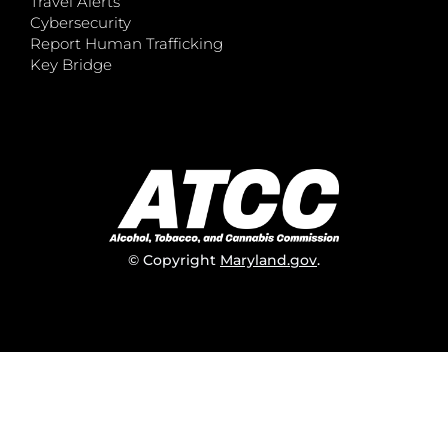
Travel Alerts
Cybersecurity
Report Human Trafficking
Key Bridge
© Copyright
Maryland.gov
.