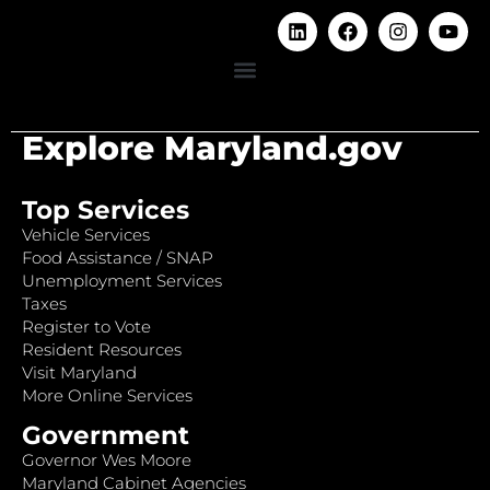
Explore Maryland.gov
Top Services
Vehicle Services
Food Assistance / SNAP
Unemployment Services
Taxes
Register to Vote
Resident Resources
Visit Maryland
More Online Services
Government
Governor Wes Moore
Maryland Cabinet Agencies