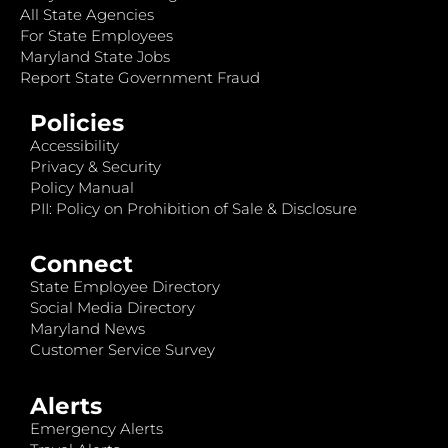
All State Agencies
For State Employees
Maryland State Jobs
Report State Government Fraud
Policies
Accessibility
Privacy & Security
Policy Manual
PII: Policy on Prohibition of Sale & Disclosure
Connect
State Employee Directory
Social Media Directory
Maryland News
Customer Service Survey
Alerts
Emergency Alerts