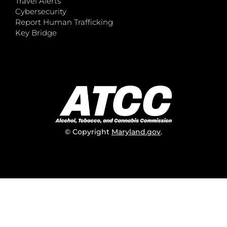
Travel Alerts
Cybersecurity
Report Human Trafficking
Key Bridge
© Copyright
Maryland.gov
.