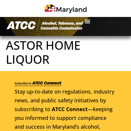
ASTOR HOME
LIQUOR
Stay up-to-date on regulations, industry
news, and public safety initiatives by
subscribing to
ATCC Connect
—keeping
you informed to support compliance
and success in Maryland’s alcohol,