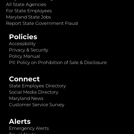
All State Agencies
For State Employees
Maryland State Jobs
Report State Government Fraud
Policies
Accessibility
Privacy & Security
Policy Manual
PII: Policy on Prohibition of Sale & Disclosure
Connect
State Employee Directory
Social Media Directory
Maryland News
Customer Service Survey
Alerts
Emergency Alerts