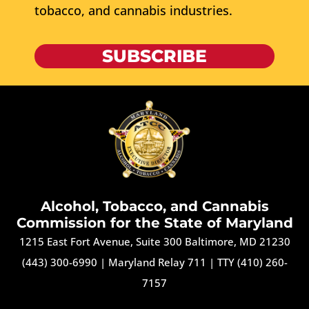
tobacco, and cannabis industries.
SUBSCRIBE
Alcohol, Tobacco, and Cannabis
Commission for the State of Maryland
1215 East Fort Avenue, Suite 300 Baltimore, MD 21230
(443) 300-6990
|
Maryland Relay 711
|
TTY (410) 260-
7157