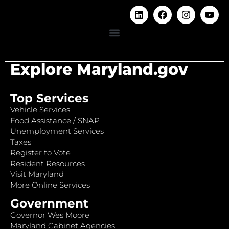
Explore Maryland.gov
Top Services
Vehicle Services
Food Assistance / SNAP
Unemployment Services
Taxes
Register to Vote
Resident Resources
Visit Maryland
More Online Services
Government
Governor Wes Moore
Maryland Cabinet Agencies