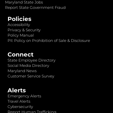
Maryland State Jobs
Report State Government Fraud
Policies
Accessibility
Privacy & Security
Policy Manual
PII: Policy on Prohibition of Sale & Disclosure
Connect
State Employee Directory
Social Media Directory
Maryland News
Customer Service Survey
Alerts
Emergency Alerts
Travel Alerts
Cybersecurity
Report Human Trafficking