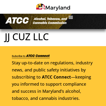
JJ CUZ LLC
Stay up-to-date on regulations, industry
news, and public safety initiatives by
subscribing to
ATCC Connect
—keeping
you informed to support compliance
and success in Maryland’s alcohol,
tobacco, and cannabis industries.