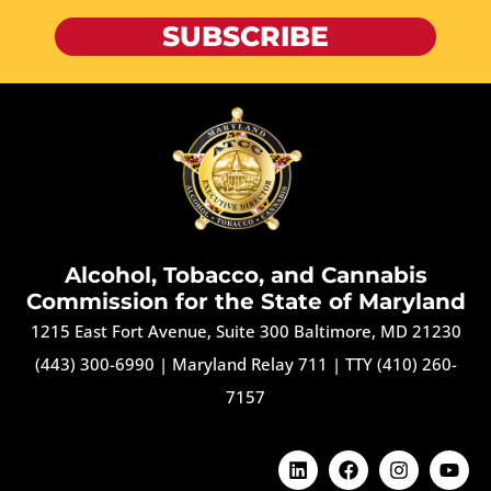
SUBSCRIBE
Alcohol, Tobacco, and Cannabis
Commission for the State of Maryland
1215 East Fort Avenue, Suite 300 Baltimore, MD 21230
(443) 300-6990
|
Maryland Relay 711
|
TTY (410) 260-
7157