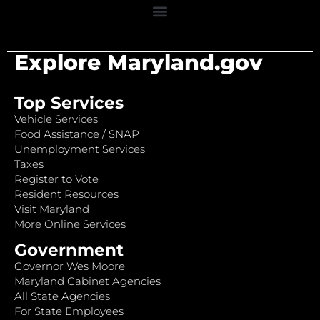
Explore Maryland.gov
Top Services
Vehicle Services
Food Assistance / SNAP
Unemployment Services
Taxes
Register to Vote
Resident Resources
Visit Maryland
More Online Services
Government
Governor Wes Moore
Maryland Cabinet Agencies
All State Agencies
For State Employees