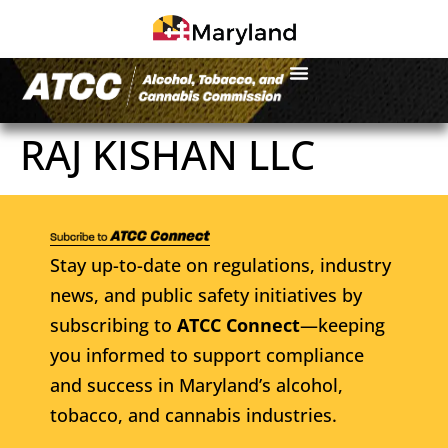
RAJ KISHAN LLC
Stay up-to-date on regulations, industry
news, and public safety initiatives by
subscribing to
ATCC Connect
—keeping
you informed to support compliance
and success in Maryland’s alcohol,
tobacco, and cannabis industries.