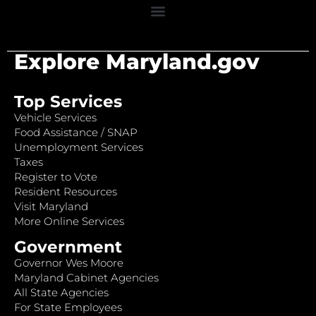
Explore Maryland.gov
Top Services
Vehicle Services
Food Assistance / SNAP
Unemployment Services
Taxes
Register to Vote
Resident Resources
Visit Maryland
More Online Services
Government
Governor Wes Moore
Maryland Cabinet Agencies
All State Agencies
For State Employees