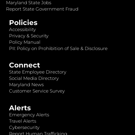
Maryland State Jobs
Report State Government Fraud
Policies
Accessibility
Privacy & Security
Policy Manual
PII: Policy on Prohibition of Sale & Disclosure
Connect
State Employee Directory
Social Media Directory
Maryland News
Customer Service Survey
Alerts
Emergency Alerts
Travel Alerts
Cybersecurity
Report Human Trafficking