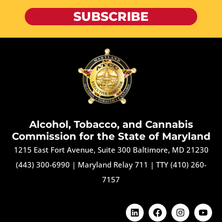
SUBSCRIBE
Alcohol, Tobacco, and Cannabis
Commission for the State of Maryland
1215 East Fort Avenue, Suite 300 Baltimore, MD 21230
(443) 300-6990
|
Maryland Relay 711
|
TTY (410) 260-
7157