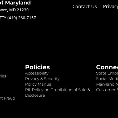
of Maryland
Contact Us
Privac
imore, MD 21230
TTY (410) 260-7157
Policies
Conne
Accessibility
State Empl
ies
Privacy & Security
Social Medi
Policy Manual
Maryland 
PII: Policy on Prohibition of Sale &
Customer S
Disclosure
nt Fraud