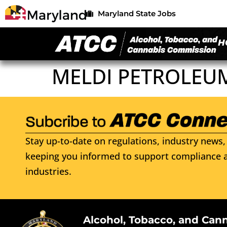
Maryland State Jobs
H
MELDI PETROLEU
Stay up-to-date on regulations, industry news, 
keeping you informed to support compliance a
industries.
Alcohol, Tobacco, and Can