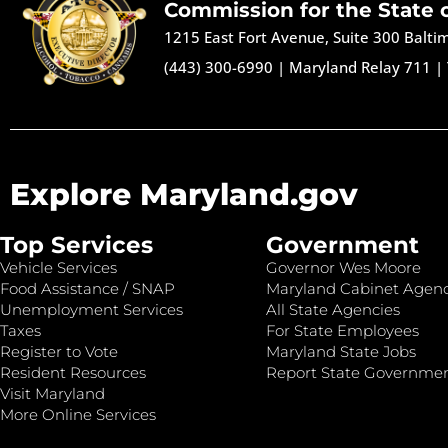
Commission for the State 
1215 East Fort Avenue, Suite 300 Balt
(443) 300-6990
|
Maryland Relay 711
|
Explore Maryland.gov
Top Services
Government
Vehicle Services
Governor Wes Moore
Food Assistance / SNAP
Maryland Cabinet Agenc
Unemployment Services
All State Agencies
Taxes
For State Employees
Register to Vote
Maryland State Jobs
Resident Resources
Report State Governme
Visit Maryland
More Online Services