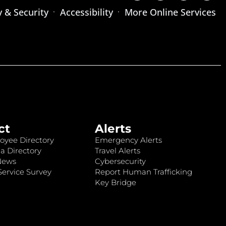
y & Security
Accessibility
More Online Services
ct
Alerts
oyee Directory
Emergency Alerts
a Directory
Travel Alerts
News
Cybersecurity
ervice Survey
Report Human Trafficking
Key Bridge