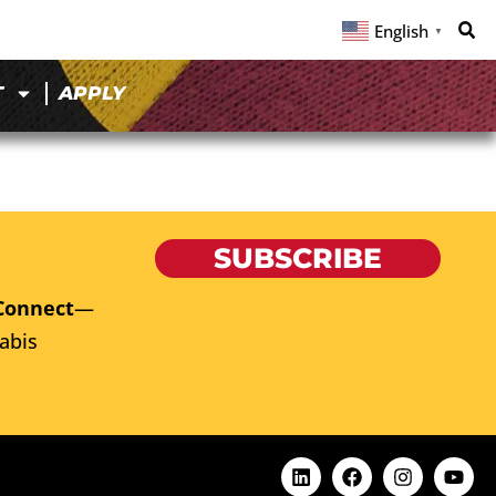
English
▼
T
APPLY
SUBSCRIBE
Connect
—
abis