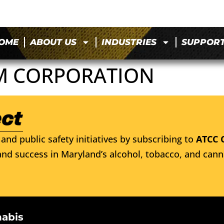
OME
ABOUT US
INDUSTRIES
SUPPOR
M CORPORATION
and public safety initiatives by subscribing to
ATCC 
nd success in Maryland’s alcohol, tobacco, and cann
nabis