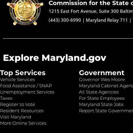
Commission for the State 
1215 East Fort Avenue, Suite 300 Balt
(443) 300-6990
|
Maryland Relay 711
|
Explore Maryland.gov
Top Services
Government
Vehicle Services
Governor Wes Moore
Food Assistance / SNAP
Maryland Cabinet Agenc
Unemployment Services
All State Agencies
Taxes
For State Employees
Register to Vote
Maryland State Jobs
Resident Resources
Report State Governme
Visit Maryland
More Online Services