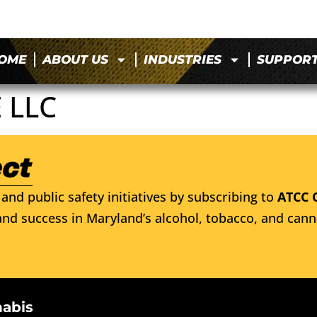
OME
ABOUT US
INDUSTRIES
SUPPOR
 LLC
and public safety initiatives by subscribing to
ATCC 
nd success in Maryland’s alcohol, tobacco, and cann
nabis