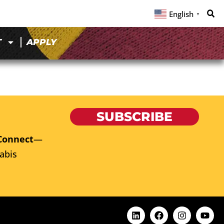
English
▼
T
APPLY
SUBSCRIBE
Connect
—
abis