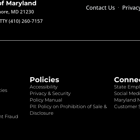
of Maryland
Contact Us
Privac
imore, MD 21230
TTY (410) 260-7157
Policies
Conne
Accessibility
State Empl
ies
Privacy & Security
Social Medi
Policy Manual
Maryland 
PII: Policy on Prohibition of Sale &
Customer S
Disclosure
nt Fraud