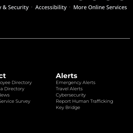
y & Security
Accessibility
More Online Services
ct
Alerts
oyee Directory
Emergency Alerts
a Directory
Travel Alerts
News
Cybersecurity
ervice Survey
Report Human Trafficking
Key Bridge