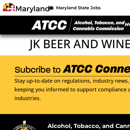
Maryland State Jobs
H
JK BEER AND WINE
Stay up-to-date on regulations, industry news, 
keeping you informed to support compliance a
industries.
Alcohol, Tobacco, and Can