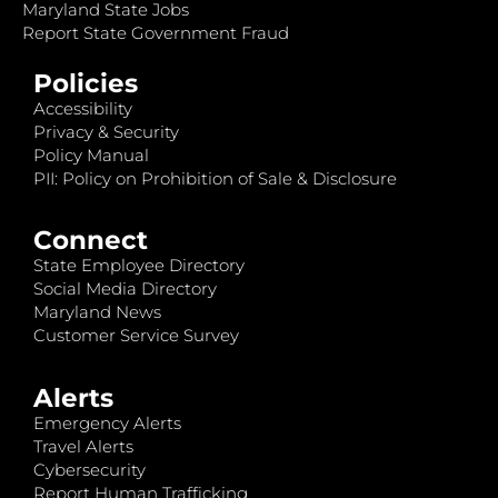
Maryland State Jobs
Report State Government Fraud
Policies
Accessibility
Privacy & Security
Policy Manual
PII: Policy on Prohibition of Sale & Disclosure
Connect
State Employee Directory
Social Media Directory
Maryland News
Customer Service Survey
Alerts
Emergency Alerts
Travel Alerts
Cybersecurity
Report Human Trafficking