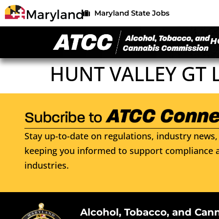
Maryland State Jobs
H
HUNT VALLEY GT 
Stay up-to-date on regulations, industry news, 
keeping you informed to support compliance a
industries.
Alcohol, Tobacco, and Can