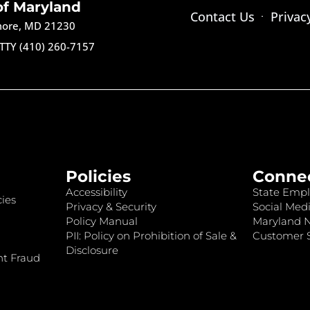
of Maryland
Contact Us
Privac
imore, MD 21230
TTY (410) 260-7157
Policies
Conne
Accessibility
State Empl
ies
Privacy & Security
Social Medi
Policy Manual
Maryland 
PII: Policy on Prohibition of Sale &
Customer S
Disclosure
nt Fraud