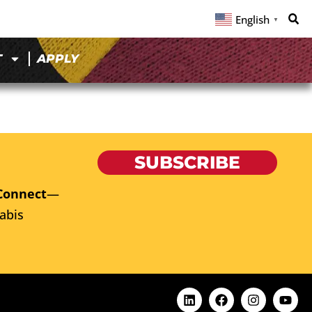
English
▼
T
APPLY
SUBSCRIBE
Connect
—
abis