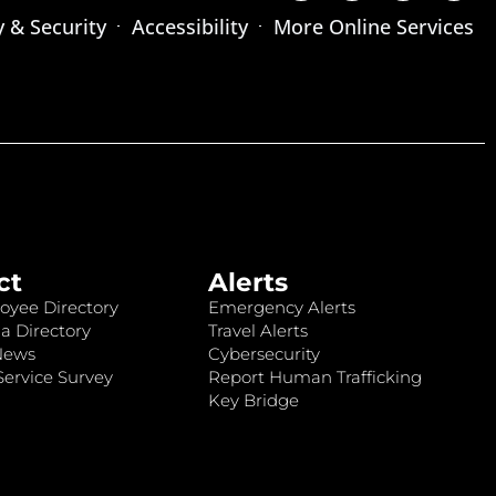
y & Security
Accessibility
More Online Services
ct
Alerts
oyee Directory
Emergency Alerts
a Directory
Travel Alerts
News
Cybersecurity
ervice Survey
Report Human Trafficking
Key Bridge