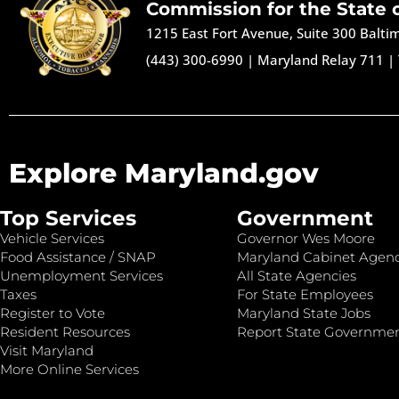
Commission for the State 
1215 East Fort Avenue, Suite 300 Balt
(443) 300-6990
|
Maryland Relay 711
|
Explore Maryland.gov
Top Services
Government
Vehicle Services
Governor Wes Moore
Food Assistance / SNAP
Maryland Cabinet Agenc
Unemployment Services
All State Agencies
Taxes
For State Employees
Register to Vote
Maryland State Jobs
Resident Resources
Report State Governme
Visit Maryland
More Online Services