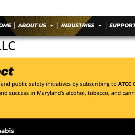
OME
ABOUT US
INDUSTRIES
SUPPOR
LLC
and public safety initiatives by subscribing to
ATCC 
nd success in Maryland’s alcohol, tobacco, and cann
nabis