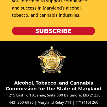
you informed to support compliance
and success in Maryland’s alcohol,
tobacco, and cannabis industries.
SUBSCRIBE
Alcohol, Tobacco, and Cannabis
Commission for the State of Maryland
1215 East Fort Avenue, Suite 300 Baltimore, MD 21230
(443) 300-6990
|
Maryland Relay 711
|
TTY (410) 260-