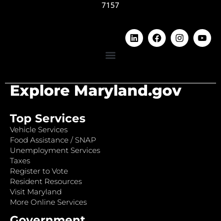
7157
Explore Maryland.gov
Top Services
Vehicle Services
Food Assistance / SNAP
Unemployment Services
Taxes
Register to Vote
Resident Resources
Visit Maryland
More Online Services
Government