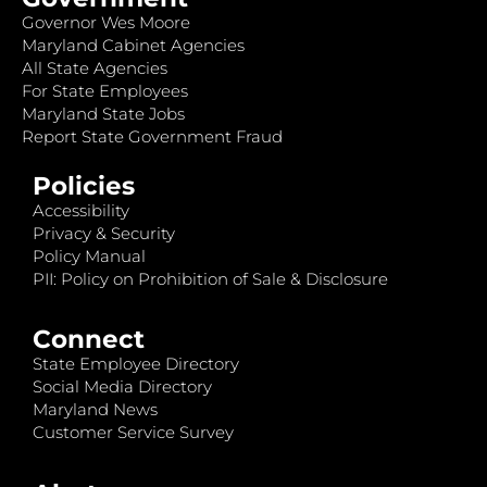
Governor Wes Moore
Maryland Cabinet Agencies
All State Agencies
For State Employees
Maryland State Jobs
Report State Government Fraud
Policies
Accessibility
Privacy & Security
Policy Manual
PII: Policy on Prohibition of Sale & Disclosure
Connect
State Employee Directory
Social Media Directory
Maryland News
Customer Service Survey