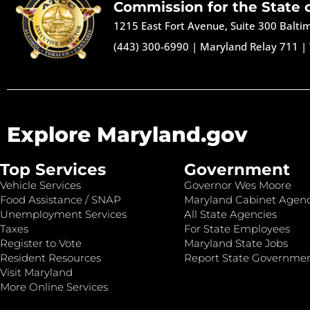
Commission for the State 
1215 East Fort Avenue, Suite 300 Balt
(443) 300-6990
|
Maryland Relay 711
|
Explore Maryland.gov
Top Services
Government
Vehicle Services
Governor Wes Moore
Food Assistance / SNAP
Maryland Cabinet Agenc
Unemployment Services
All State Agencies
Taxes
For State Employees
Register to Vote
Maryland State Jobs
Resident Resources
Report State Governme
Visit Maryland
More Online Services