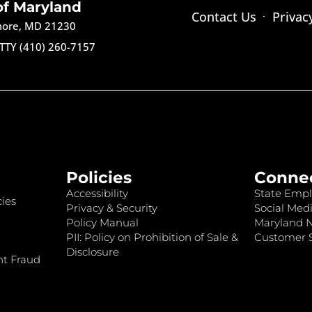
of Maryland
Contact Us
Privac
imore, MD 21230
TTY (410) 260-7157
Policies
Conne
Accessibility
State Empl
ies
Privacy & Security
Social Medi
Policy Manual
Maryland 
PII: Policy on Prohibition of Sale &
Customer S
Disclosure
nt Fraud