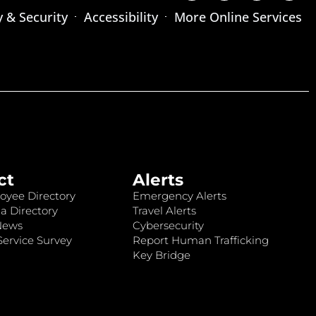
y & Security
Accessibility
More Online Services
ct
Alerts
oyee Directory
Emergency Alerts
a Directory
Travel Alerts
News
Cybersecurity
ervice Survey
Report Human Trafficking
Key Bridge