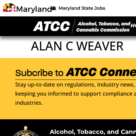
Maryland State Jobs
H
ALAN C WEAVER
Stay up-to-date on regulations, industry news, 
keeping you informed to support compliance a
industries.
Alcohol, Tobacco, and Can