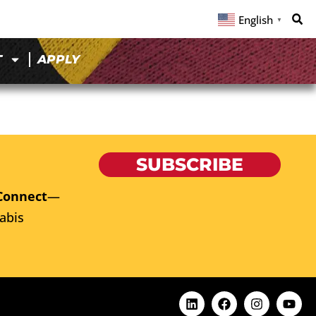
English
▼
T
APPLY
SUBSCRIBE
Connect
—
abis