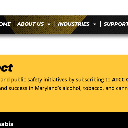
OME
ABOUT US
INDUSTRIES
SUPPOR
and public safety initiatives by subscribing to
ATCC 
nd success in Maryland’s alcohol, tobacco, and cann
nabis