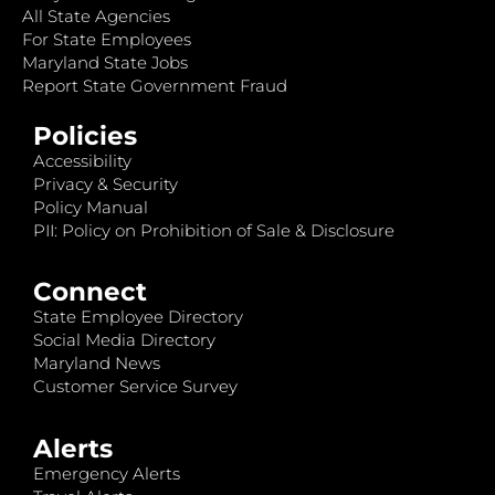
All State Agencies
For State Employees
Maryland State Jobs
Report State Government Fraud
Policies
Accessibility
Privacy & Security
Policy Manual
PII: Policy on Prohibition of Sale & Disclosure
Connect
State Employee Directory
Social Media Directory
Maryland News
Customer Service Survey
Alerts
Emergency Alerts