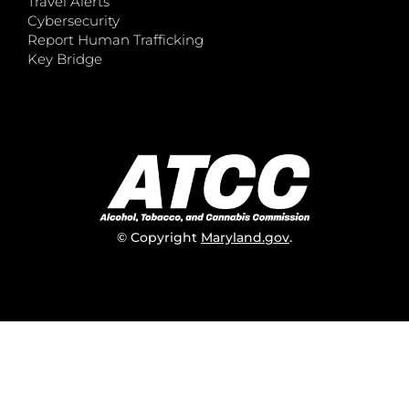
Travel Alerts
Cybersecurity
Report Human Trafficking
Key Bridge
© Copyright
Maryland.gov
.