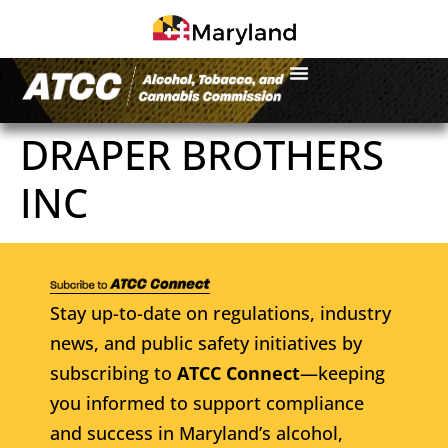
DRAPER BROTHERS
INC
Stay up-to-date on regulations, industry
news, and public safety initiatives by
subscribing to
ATCC Connect
—keeping
you informed to support compliance
and success in Maryland’s alcohol,