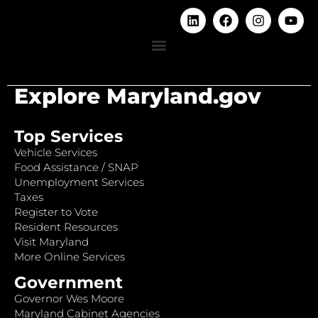
Explore Maryland.gov
Top Services
Vehicle Services
Food Assistance / SNAP
Unemployment Services
Taxes
Register to Vote
Resident Resources
Visit Maryland
More Online Services
Government
Governor Wes Moore
Maryland Cabinet Agencies