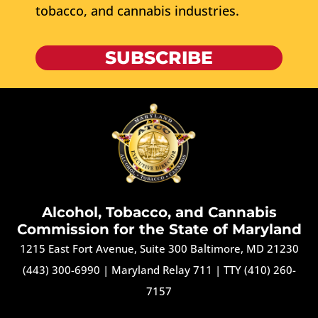
tobacco, and cannabis industries.
SUBSCRIBE
Alcohol, Tobacco, and Cannabis
Commission for the State of Maryland
1215 East Fort Avenue, Suite 300 Baltimore, MD 21230
(443) 300-6990
|
Maryland Relay 711
|
TTY (410) 260-
7157