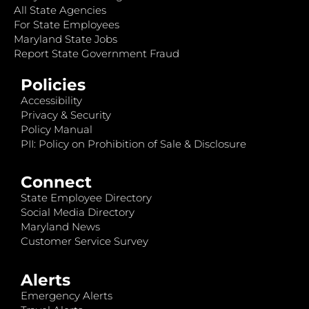
All State Agencies
For State Employees
Maryland State Jobs
Report State Government Fraud
Policies
Accessibility
Privacy & Security
Policy Manual
PII: Policy on Prohibition of Sale & Disclosure
Connect
State Employee Directory
Social Media Directory
Maryland News
Customer Service Survey
Alerts
Emergency Alerts