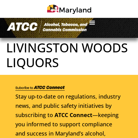
LIVINGSTON WOODS
LIQUORS
Stay up-to-date on regulations, industry
news, and public safety initiatives by
subscribing to
ATCC Connect
—keeping
you informed to support compliance
and success in Maryland’s alcohol,