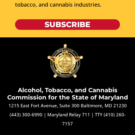
tobacco, and cannabis industries.
SUBSCRIBE
Alcohol, Tobacco, and Cannabis
Commission for the State of Maryland
1215 East Fort Avenue, Suite 300 Baltimore, MD 21230
(443) 300-6990
|
Maryland Relay 711
|
TTY (410) 260-
7157