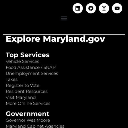
Explore Maryland.gov
Top Services
Vehicle Services
Food Assistance / SNAP
Unemployment Services
Taxes
Register to Vote
Resident Resources
Visit Maryland
More Online Services
Government
Governor Wes Moore
Maryland Cabinet Agencies