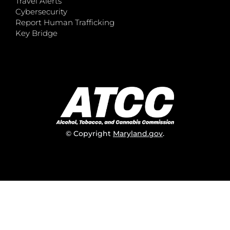
Travel Alerts
Cybersecurity
Report Human Trafficking
Key Bridge
© Copyright
Maryland.gov
.