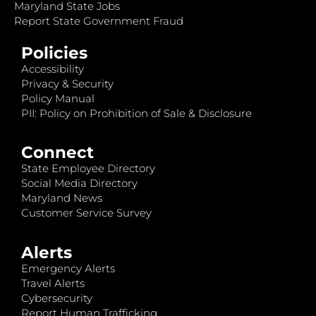
Maryland State Jobs
Report State Government Fraud
Policies
Accessibility
Privacy & Security
Policy Manual
PII: Policy on Prohibition of Sale & Disclosure
Connect
State Employee Directory
Social Media Directory
Maryland News
Customer Service Survey
Alerts
Emergency Alerts
Travel Alerts
Cybersecurity
Report Human Trafficking