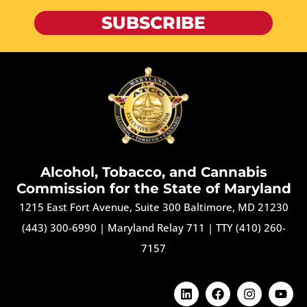
SUBSCRIBE
Alcohol, Tobacco, and Cannabis
Commission for the State of Maryland
1215 East Fort Avenue, Suite 300 Baltimore, MD 21230
(443) 300-6990
|
Maryland Relay 711
|
TTY (410) 260-
7157