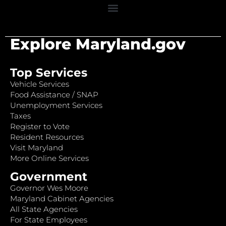
Explore Maryland.gov
Top Services
Vehicle Services
Food Assistance / SNAP
Unemployment Services
Taxes
Register to Vote
Resident Resources
Visit Maryland
More Online Services
Government
Governor Wes Moore
Maryland Cabinet Agencies
All State Agencies
For State Employees