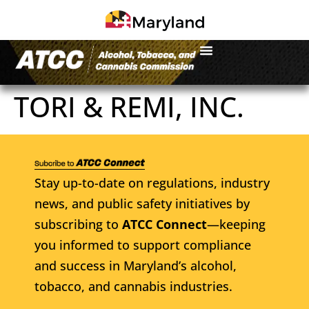
TORI & REMI, INC.
Stay up-to-date on regulations, industry
news, and public safety initiatives by
subscribing to
ATCC Connect
—keeping
you informed to support compliance
and success in Maryland’s alcohol,
tobacco, and cannabis industries.