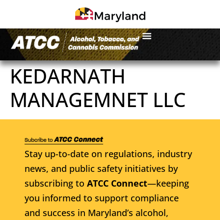
KEDARNATH
MANAGEMNET LLC
Stay up-to-date on regulations, industry
news, and public safety initiatives by
subscribing to
ATCC Connect
—keeping
you informed to support compliance
and success in Maryland’s alcohol,