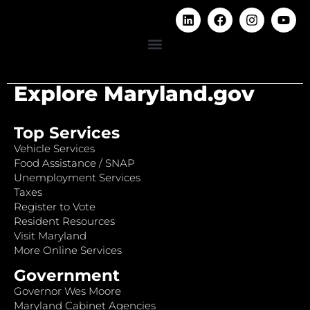
Explore Maryland.gov
Top Services
Vehicle Services
Food Assistance / SNAP
Unemployment Services
Taxes
Register to Vote
Resident Resources
Visit Maryland
More Online Services
Government
Governor Wes Moore
Maryland Cabinet Agencies