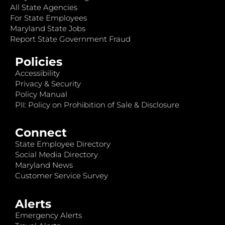
All State Agencies
For State Employees
Maryland State Jobs
Report State Government Fraud
Policies
Accessibility
Privacy & Security
Policy Manual
PII: Policy on Prohibition of Sale & Disclosure
Connect
State Employee Directory
Social Media Directory
Maryland News
Customer Service Survey
Alerts
Emergency Alerts