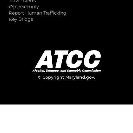
Travel Alerts
Cybersecurity
Report Human Trafficking
Key Bridge
© Copyright
Maryland.gov
.