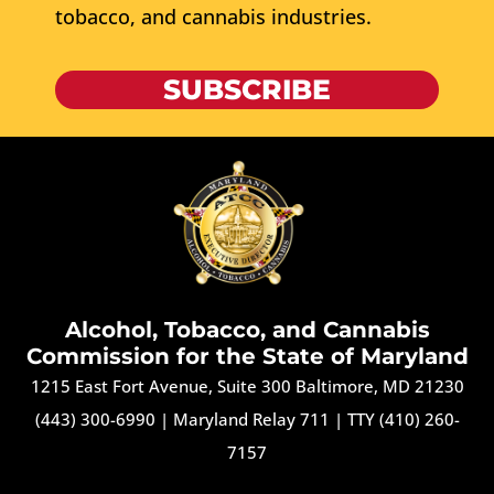
tobacco, and cannabis industries.
SUBSCRIBE
Alcohol, Tobacco, and Cannabis
Commission for the State of Maryland
1215 East Fort Avenue, Suite 300 Baltimore, MD 21230
(443) 300-6990
|
Maryland Relay 711
|
TTY (410) 260-
7157