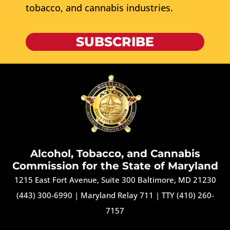
tobacco, and cannabis industries.
SUBSCRIBE
Alcohol, Tobacco, and Cannabis
Commission for the State of Maryland
1215 East Fort Avenue, Suite 300 Baltimore, MD 21230
(443) 300-6990
|
Maryland Relay 711
|
TTY (410) 260-
7157