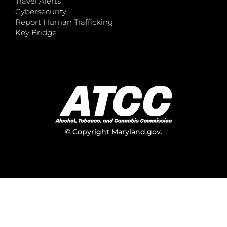
Travel Alerts
Cybersecurity
Report Human Trafficking
Key Bridge
© Copyright
Maryland.gov
.