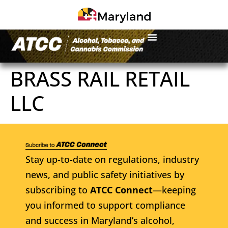
BRASS RAIL RETAIL
LLC
Stay up-to-date on regulations, industry
news, and public safety initiatives by
subscribing to
ATCC Connect
—keeping
you informed to support compliance
and success in Maryland’s alcohol,