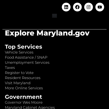
Explore Maryland.gov
Top Services
Vehicle Services
Food Assistance / SNAP
Unemployment Services
Taxes
Register to Vote
Resident Resources
Visit Maryland
More Online Services
Government
Governor Wes Moore
Maryland Cabinet Agencies