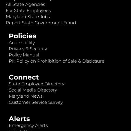
All State Agencies
For State Employees
Maryland State Jobs
Report State Government Fraud
Policies
Accessibility
Privacy & Security
Policy Manual
PII: Policy on Prohibition of Sale & Disclosure
Connect
State Employee Directory
Social Media Directory
Maryland News
Customer Service Survey
Alerts
Emergency Alerts