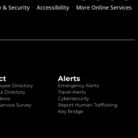
y & Security
Accessibility
More Online Services
ct
Alerts
oyee Directory
Emergency Alerts
a Directory
Travel Alerts
News
Cybersecurity
ervice Survey
Report Human Trafficking
Key Bridge