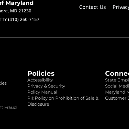
of Maryland
Contact Us
Privac
imore, MD 21230
TTY (410) 260-7157
Policies
Conne
Accessibility
State Empl
ies
Privacy & Security
Social Medi
Policy Manual
Maryland 
PII: Policy on Prohibition of Sale &
Customer S
Disclosure
nt Fraud