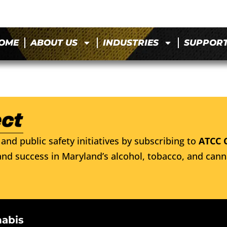
OME
ABOUT US
INDUSTRIES
SUPPOR
and public safety initiatives by subscribing to
ATCC 
nd success in Maryland’s alcohol, tobacco, and cann
nabis