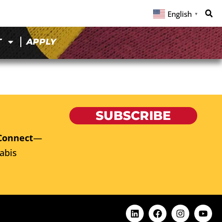
English
▼
T
APPLY
SUBSCRIBE
Connect
—
abis