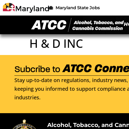
Maryland State Jobs
H
H & D INC
Stay up-to-date on regulations, industry news, 
keeping you informed to support compliance a
industries.
Alcohol, Tobacco, and Can