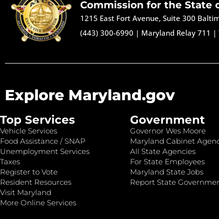
Commission for the State 
1215 East Fort Avenue, Suite 300 Balt
(443) 300-6990
|
Maryland Relay 711
|
Explore Maryland.gov
Top Services
Government
Vehicle Services
Governor Wes Moore
Food Assistance / SNAP
Maryland Cabinet Agenc
Unemployment Services
All State Agencies
Taxes
For State Employees
Register to Vote
Maryland State Jobs
Resident Resources
Report State Governme
Visit Maryland
More Online Services