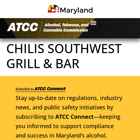
CHILIS SOUTHWEST
GRILL & BAR
Stay up-to-date on regulations, industry
news, and public safety initiatives by
subscribing to
ATCC Connect
—keeping
you informed to support compliance
and success in Maryland’s alcohol,