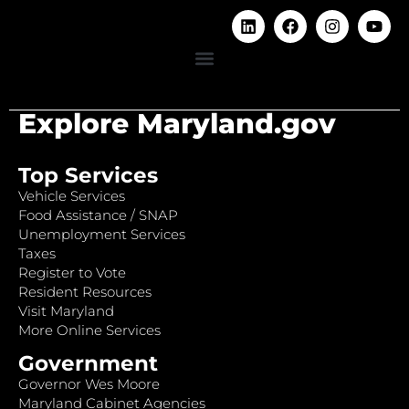
Explore Maryland.gov
Top Services
Vehicle Services
Food Assistance / SNAP
Unemployment Services
Taxes
Register to Vote
Resident Resources
Visit Maryland
More Online Services
Government
Governor Wes Moore
Maryland Cabinet Agencies