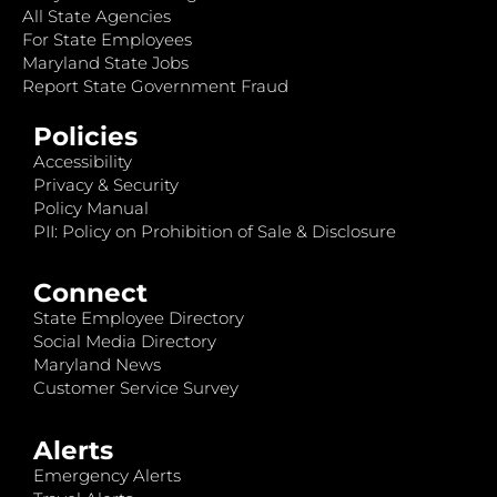
All State Agencies
For State Employees
Maryland State Jobs
Report State Government Fraud
Policies
Accessibility
Privacy & Security
Policy Manual
PII: Policy on Prohibition of Sale & Disclosure
Connect
State Employee Directory
Social Media Directory
Maryland News
Customer Service Survey
Alerts
Emergency Alerts