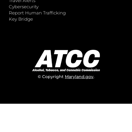
Travel Alerts
Cybersecurity
Report Human Trafficking
Key Bridge
© Copyright
Maryland.gov
.