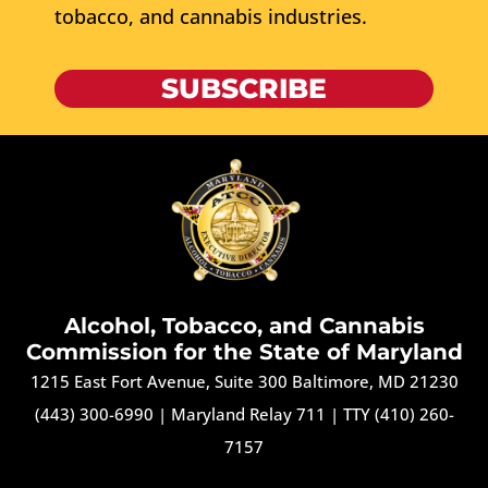
tobacco, and cannabis industries.
SUBSCRIBE
Alcohol, Tobacco, and Cannabis
Commission for the State of Maryland
1215 East Fort Avenue, Suite 300 Baltimore, MD 21230
(443) 300-6990
|
Maryland Relay 711
|
TTY (410) 260-
7157