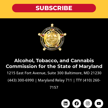
SUBSCRIBE
Alcohol, Tobacco, and Cannabis
Commission for the State of Maryland
1215 East Fort Avenue, Suite 300 Baltimore, MD 21230
(443) 300-6990
|
Maryland Relay 711
|
TTY (410) 260-
7157