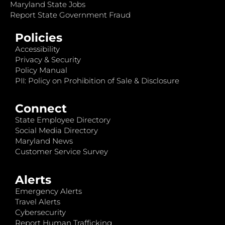
Maryland State Jobs
Report State Government Fraud
Policies
Accessibility
Privacy & Security
Policy Manual
PII: Policy on Prohibition of Sale & Disclosure
Connect
State Employee Directory
Social Media Directory
Maryland News
Customer Service Survey
Alerts
Emergency Alerts
Travel Alerts
Cybersecurity
Report Human Trafficking