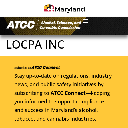
LOCPA INC
Stay up-to-date on regulations, industry
news, and public safety initiatives by
subscribing to
ATCC Connect
—keeping
you informed to support compliance
and success in Maryland’s alcohol,
tobacco, and cannabis industries.