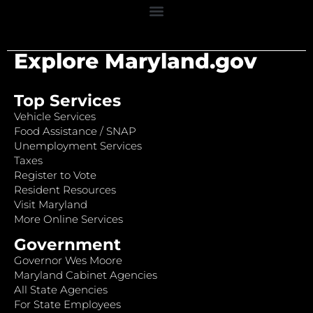
Explore Maryland.gov
Top Services
Vehicle Services
Food Assistance / SNAP
Unemployment Services
Taxes
Register to Vote
Resident Resources
Visit Maryland
More Online Services
Government
Governor Wes Moore
Maryland Cabinet Agencies
All State Agencies
For State Employees