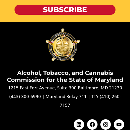
SUBSCRIBE
Alcohol, Tobacco, and Cannabis
Commission for the State of Maryland
1215 East Fort Avenue, Suite 300 Baltimore, MD 21230
(443) 300-6990
|
Maryland Relay 711
|
TTY (410) 260-
7157