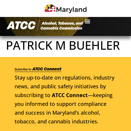
PATRICK M BUEHLER
Stay up-to-date on regulations, industry
news, and public safety initiatives by
subscribing to
ATCC Connect
—keeping
you informed to support compliance
and success in Maryland’s alcohol,
tobacco, and cannabis industries.