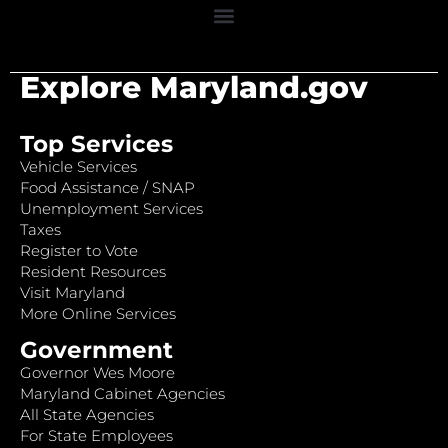
Explore Maryland.gov
Top Services
Vehicle Services
Food Assistance / SNAP
Unemployment Services
Taxes
Register to Vote
Resident Resources
Visit Maryland
More Online Services
Government
Governor Wes Moore
Maryland Cabinet Agencies
All State Agencies
For State Employees