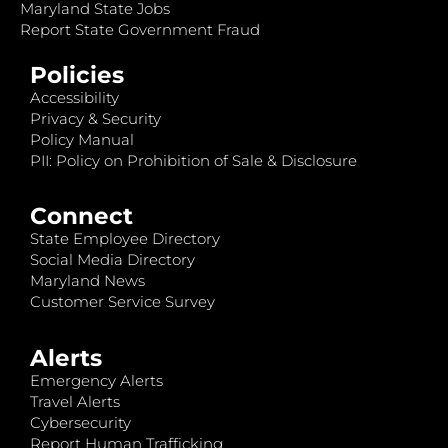
Maryland State Jobs
Report State Government Fraud
Policies
Accessibility
Privacy & Security
Policy Manual
PII: Policy on Prohibition of Sale & Disclosure
Connect
State Employee Directory
Social Media Directory
Maryland News
Customer Service Survey
Alerts
Emergency Alerts
Travel Alerts
Cybersecurity
Report Human Trafficking