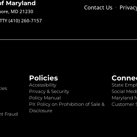
of Maryland
Contact Us
Privac
imore, MD 21230
TTY (410) 260-7157
Policies
Conne
Accessibility
State Empl
ies
Privacy & Security
Social Medi
Policy Manual
Maryland 
PII: Policy on Prohibition of Sale &
Customer S
Disclosure
nt Fraud