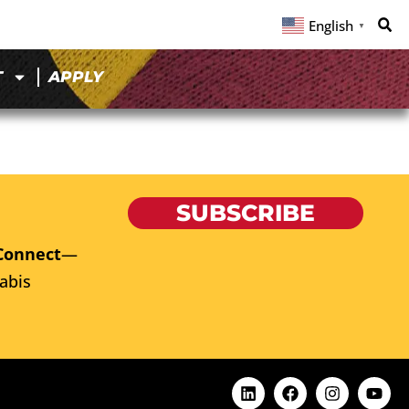
English
▼
T
APPLY
SUBSCRIBE
Connect
—
abis