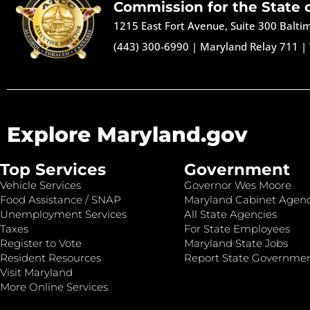
Commission for the State 
1215 East Fort Avenue, Suite 300 Balt
(443) 300-6990
|
Maryland Relay 711
|
Explore Maryland.gov
Top Services
Government
Vehicle Services
Governor Wes Moore
Food Assistance / SNAP
Maryland Cabinet Agenc
Unemployment Services
All State Agencies
Taxes
For State Employees
Register to Vote
Maryland State Jobs
Resident Resources
Report State Governme
Visit Maryland
More Online Services