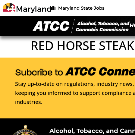
Maryland State Jobs
H
RED HORSE STEA
Stay up-to-date on regulations, industry news, 
keeping you informed to support compliance a
industries.
Alcohol, Tobacco, and Can