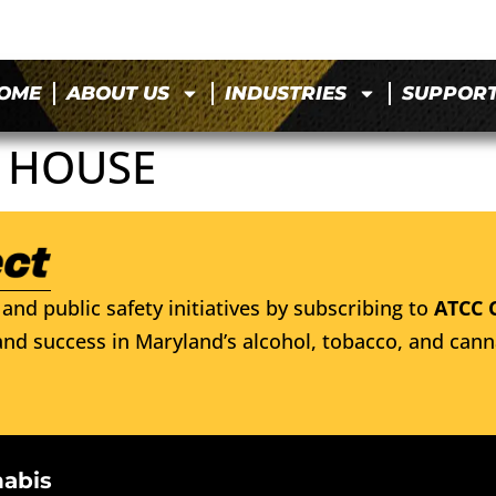
OME
ABOUT US
INDUSTRIES
SUPPOR
K HOUSE
and public safety initiatives by subscribing to
ATCC 
nd success in Maryland’s alcohol, tobacco, and cann
nabis