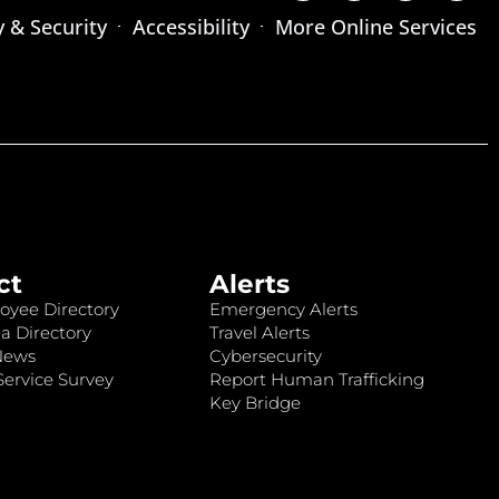
y & Security
Accessibility
More Online Services
ct
Alerts
oyee Directory
Emergency Alerts
a Directory
Travel Alerts
News
Cybersecurity
ervice Survey
Report Human Trafficking
Key Bridge