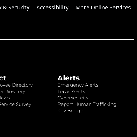
y & Security
Accessibility
More Online Services
ct
Alerts
oyee Directory
Emergency Alerts
a Directory
Travel Alerts
News
Cybersecurity
ervice Survey
Report Human Trafficking
Key Bridge