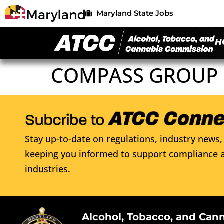
Maryland State Jobs
H
COMPASS GROUP 
Stay up-to-date on regulations, industry news, 
keeping you informed to support compliance a
industries.
Alcohol, Tobacco, and Can