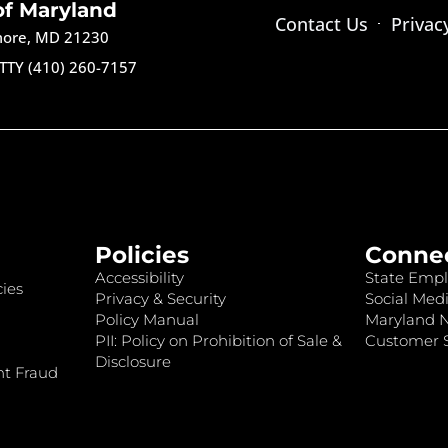
of Maryland
Contact Us
Privac
imore, MD 21230
TTY (410) 260-7157
Policies
Conne
Accessibility
State Empl
ies
Privacy & Security
Social Medi
Policy Manual
Maryland 
PII: Policy on Prohibition of Sale &
Customer S
Disclosure
nt Fraud