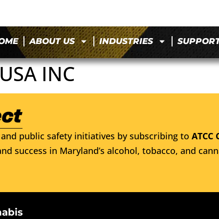
OME
ABOUT US
INDUSTRIES
SUPPOR
USA INC
and public safety initiatives by subscribing to
ATCC 
nd success in Maryland’s alcohol, tobacco, and cann
nabis