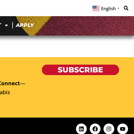
English
▼
T
APPLY
SUBSCRIBE
Connect
—
abis