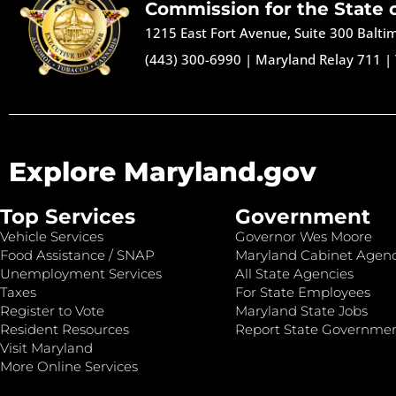
Commission for the State 
1215 East Fort Avenue, Suite 300 Balt
(443) 300-6990
|
Maryland Relay 711
|
Explore Maryland.gov
Top Services
Government
Vehicle Services
Governor Wes Moore
Food Assistance / SNAP
Maryland Cabinet Agenc
Unemployment Services
All State Agencies
Taxes
For State Employees
Register to Vote
Maryland State Jobs
Resident Resources
Report State Governme
Visit Maryland
More Online Services