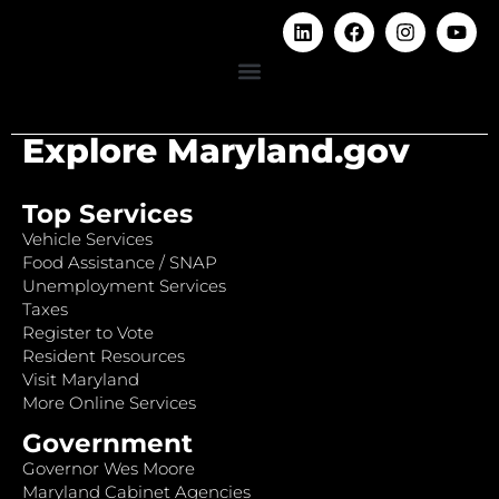
Explore Maryland.gov
Top Services
Vehicle Services
Food Assistance / SNAP
Unemployment Services
Taxes
Register to Vote
Resident Resources
Visit Maryland
More Online Services
Government
Governor Wes Moore
Maryland Cabinet Agencies