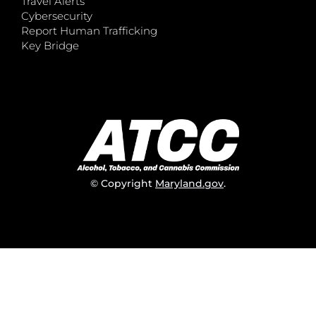
Travel Alerts
Cybersecurity
Report Human Trafficking
Key Bridge
© Copyright
Maryland.gov
.