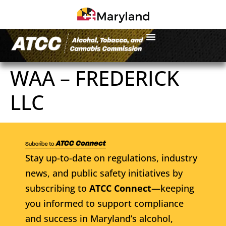
WAA – FREDERICK
LLC
Stay up-to-date on regulations, industry
news, and public safety initiatives by
subscribing to
ATCC Connect
—keeping
you informed to support compliance
and success in Maryland’s alcohol,