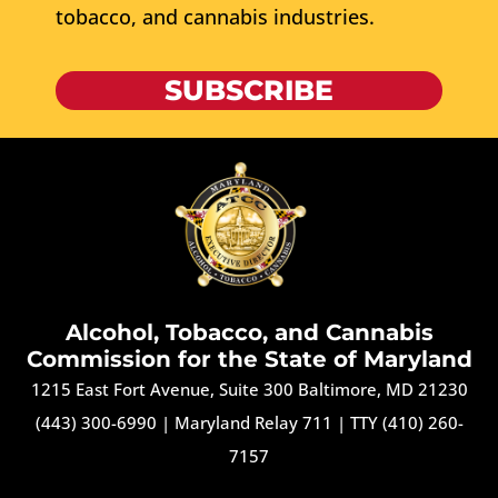
tobacco, and cannabis industries.
SUBSCRIBE
Alcohol, Tobacco, and Cannabis
Commission for the State of Maryland
1215 East Fort Avenue, Suite 300 Baltimore, MD 21230
(443) 300-6990
|
Maryland Relay 711
|
TTY (410) 260-
7157