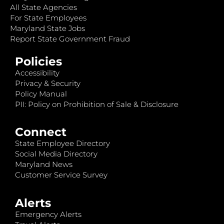
All State Agencies
For State Employees
Maryland State Jobs
Report State Government Fraud
Policies
Accessibility
Privacy & Security
Policy Manual
PII: Policy on Prohibition of Sale & Disclosure
Connect
State Employee Directory
Social Media Directory
Maryland News
Customer Service Survey
Alerts
Emergency Alerts