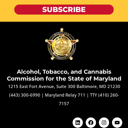
SUBSCRIBE
Alcohol, Tobacco, and Cannabis
Commission for the State of Maryland
1215 East Fort Avenue, Suite 300 Baltimore, MD 21230
(443) 300-6990
|
Maryland Relay 711
|
TTY (410) 260-
7157