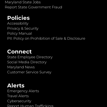
Maryland State Jobs
Report State Government Fraud
Policies
Accessibility
Privacy & Security
Policy Manual
PII: Policy on Prohibition of Sale & Disclosure
Connect
State Employee Directory
Social Media Directory
Maryland News
Customer Service Survey
Alerts
Emergency Alerts
Travel Alerts
Cybersecurity
Report Human Trafficking