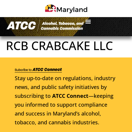
RCB CRABCAKE LLC
Stay up-to-date on regulations, industry
news, and public safety initiatives by
subscribing to
ATCC Connect
—keeping
you informed to support compliance
and success in Maryland’s alcohol,
tobacco, and cannabis industries.