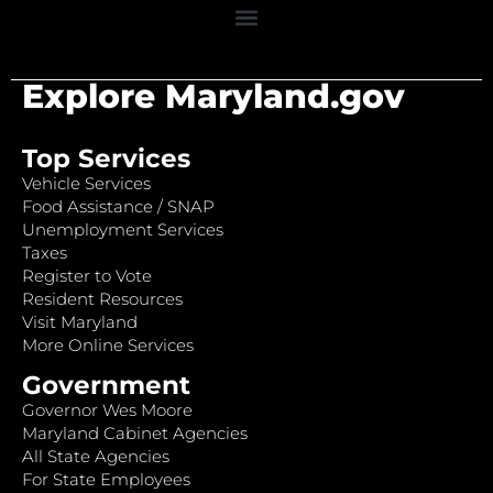
Explore Maryland.gov
Top Services
Vehicle Services
Food Assistance / SNAP
Unemployment Services
Taxes
Register to Vote
Resident Resources
Visit Maryland
More Online Services
Government
Governor Wes Moore
Maryland Cabinet Agencies
All State Agencies
For State Employees