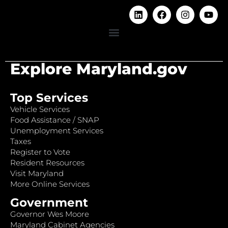
Explore Maryland.gov
Top Services
Vehicle Services
Food Assistance / SNAP
Unemployment Services
Taxes
Register to Vote
Resident Resources
Visit Maryland
More Online Services
Government
Governor Wes Moore
Maryland Cabinet Agencies