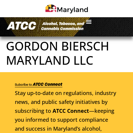
GORDON BIERSCH
MARYLAND LLC
Stay up-to-date on regulations, industry
news, and public safety initiatives by
subscribing to
ATCC Connect
—keeping
you informed to support compliance
and success in Maryland’s alcohol,