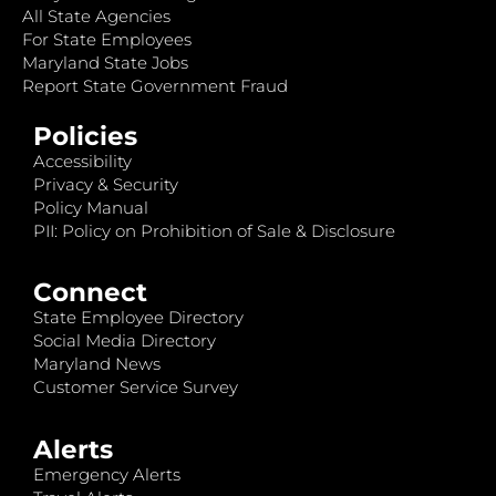
All State Agencies
For State Employees
Maryland State Jobs
Report State Government Fraud
Policies
Accessibility
Privacy & Security
Policy Manual
PII: Policy on Prohibition of Sale & Disclosure
Connect
State Employee Directory
Social Media Directory
Maryland News
Customer Service Survey
Alerts
Emergency Alerts