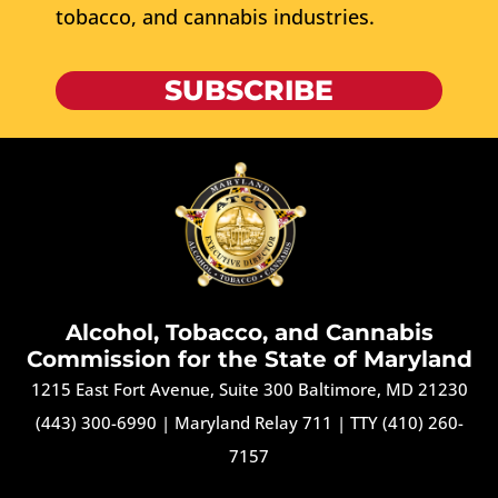
tobacco, and cannabis industries.
SUBSCRIBE
Alcohol, Tobacco, and Cannabis
Commission for the State of Maryland
1215 East Fort Avenue, Suite 300 Baltimore, MD 21230
(443) 300-6990
|
Maryland Relay 711
|
TTY (410) 260-
7157