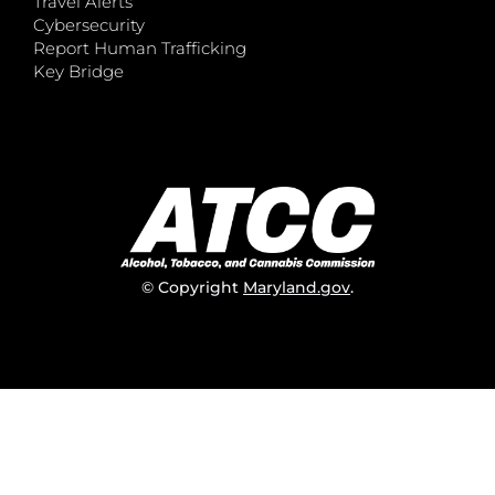
Travel Alerts
Cybersecurity
Report Human Trafficking
Key Bridge
© Copyright
Maryland.gov
.