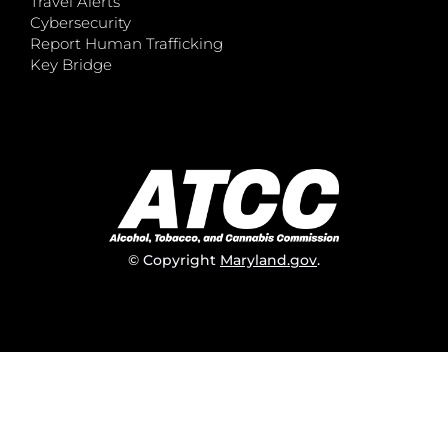
Travel Alerts
Cybersecurity
Report Human Trafficking
Key Bridge
© Copyright
Maryland.gov
.