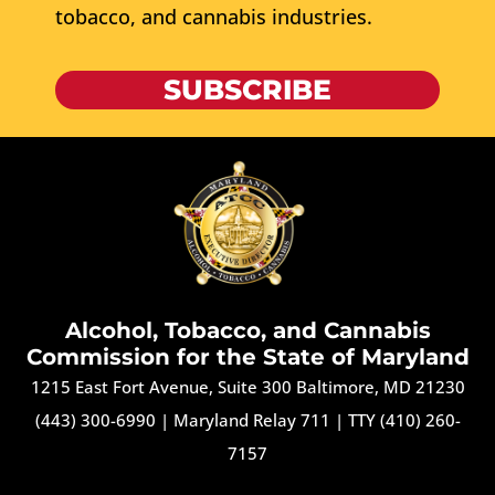
tobacco, and cannabis industries.
SUBSCRIBE
Alcohol, Tobacco, and Cannabis
Commission for the State of Maryland
1215 East Fort Avenue, Suite 300 Baltimore, MD 21230
(443) 300-6990
|
Maryland Relay 711
|
TTY (410) 260-
7157