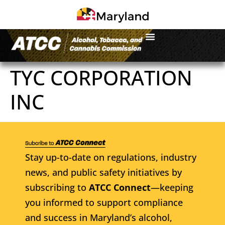
TYC CORPORATION
INC
Stay up-to-date on regulations, industry
news, and public safety initiatives by
subscribing to
ATCC Connect
—keeping
you informed to support compliance
and success in Maryland’s alcohol,