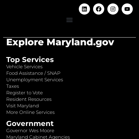
Explore Maryland.gov
Top Services
Vehicle Services
Food Assistance / SNAP
Unemployment Services
Taxes
Register to Vote
Resident Resources
Visit Maryland
More Online Services
Government
Governor Wes Moore
Maryland Cabinet Agencies