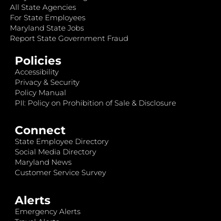
All State Agencies
For State Employees
Maryland State Jobs
Report State Government Fraud
Policies
Accessibility
Privacy & Security
Policy Manual
PII: Policy on Prohibition of Sale & Disclosure
Connect
State Employee Directory
Social Media Directory
Maryland News
Customer Service Survey
Alerts
Emergency Alerts