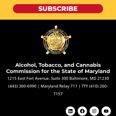
SUBSCRIBE
Alcohol, Tobacco, and Cannabis
Commission for the State of Maryland
1215 East Fort Avenue, Suite 300 Baltimore, MD 21230
(443) 300-6990
|
Maryland Relay 711
|
TTY (410) 260-
7157