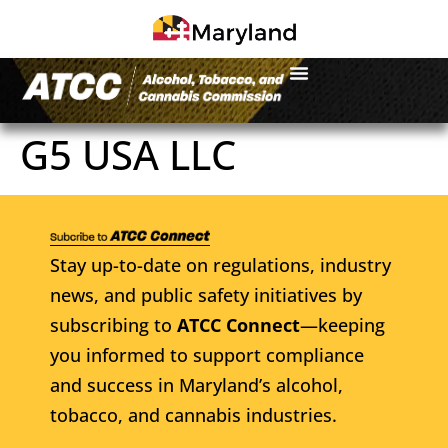
G5 USA LLC
Stay up-to-date on regulations, industry
news, and public safety initiatives by
subscribing to
ATCC Connect
—keeping
you informed to support compliance
and success in Maryland’s alcohol,
tobacco, and cannabis industries.