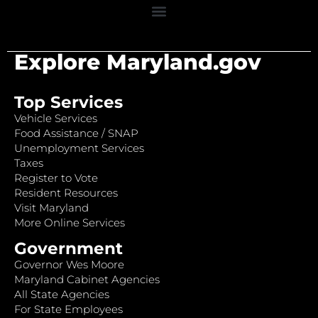
Explore Maryland.gov
Top Services
Vehicle Services
Food Assistance / SNAP
Unemployment Services
Taxes
Register to Vote
Resident Resources
Visit Maryland
More Online Services
Government
Governor Wes Moore
Maryland Cabinet Agencies
All State Agencies
For State Employees