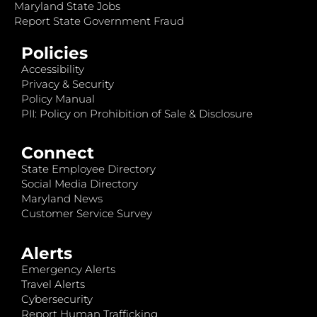
Maryland State Jobs
Report State Government Fraud
Policies
Accessibility
Privacy & Security
Policy Manual
PII: Policy on Prohibition of Sale & Disclosure
Connect
State Employee Directory
Social Media Directory
Maryland News
Customer Service Survey
Alerts
Emergency Alerts
Travel Alerts
Cybersecurity
Report Human Trafficking